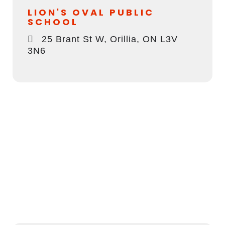
LION'S OVAL PUBLIC
SCHOOL
25 Brant St W, Orillia, ON L3V
3N6