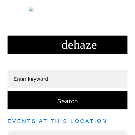
Skip
to
content
Enter keyword
Search
EVENTS AT THIS LOCATION