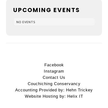
UPCOMING EVENTS
NO EVENTS
Facebook
Instagram
Contact Us
Couchiching Conservancy
Accounting Provided by: Hehn Trickey
Website Hosting by: Helix IT