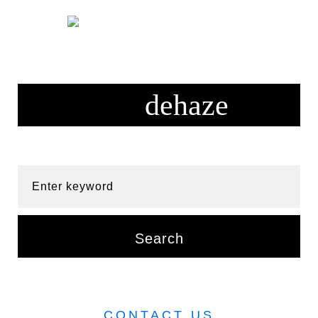
Skip
to
content
Enter keyword
Search
CONTACT US