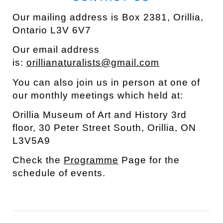
Our mailing address is Box 2381, Orillia,
Ontario L3V 6V7
Our email address
is:
orillianaturalists@gmail.com
You can also join us in person at one of
our monthly meetings which held at:
Orillia Museum of Art and History 3rd
floor, 30 Peter Street South,
Orillia
,
ON
L3V5A9
Check the
Programme
Page for the
schedule of events.