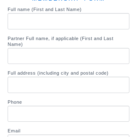
Membership
Full name (First and Last Name)
I
f
y
o
Partner Full name, if applicable (First and Last
u
Name)
a
r
e
Full address (including city and postal code)
h
u
m
a
Phone
n
,
l
e
Email