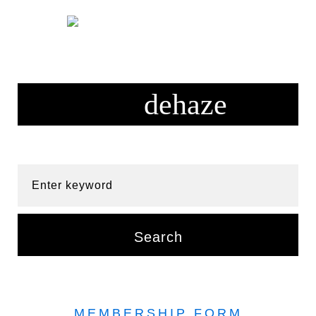
Skip
to
content
Enter keyword
Search
MEMBERSHIP FORM