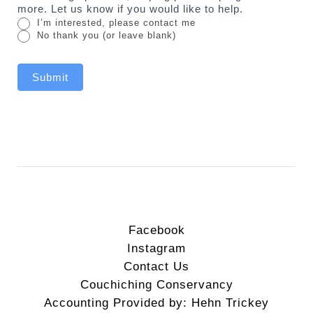
more. Let us know if you would like to help.
I’m interested, please contact me
No thank you (or leave blank)
Submit
Facebook
Instagram
Contact Us
Couchiching Conservancy
Accounting Provided by: Hehn Trickey