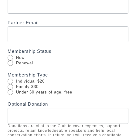
a
v
e
Partner Email
t
h
i
s
Membership Status
f
New
i
Renewal
e
Membership Type
l
Individual $20
d
Family $30
Under 30 years of age, free
b
l
Optional Donation
a
n
k
Donations are vital to the Club to cover expenses, support
projects, retain knowledgeable speakers and help local
.
conservation efforts. In return, you will receive a charitable