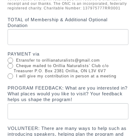
receipt and our thanks. The ONC is an incorporated, federally
registered charity. Charitable Number: 137975777RR0001
TOTAL of Membership & Additional Optional
Donation
PAYMENT via
Etransfer to orillianaturalists@gmail.com
Cheque mailed to Orillia Naturalists’ Club c/o
Treasurer P.O. Box 2381 Orillia, ON L3V 6V7
I will give my contribution in person at a meeting
PROGRAM FEEDBACK: What are you interested in?
What places would you like to visit? Your feedback
helps us shape the program!
VOLUNTEER: There are many ways to help such as
introducing speakers, helping plan the program and