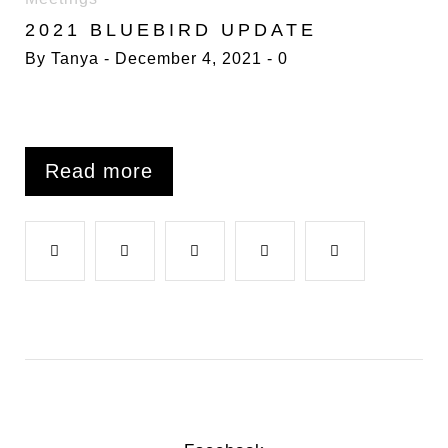
BLUEBIRD
2021 BLUEBIRD UPDATE
By
Tanya
December 4, 2021
0
Read more
F
T
G
L
P
a
w
o
i
i
c
i
o
n
n
e
t
g
k
t