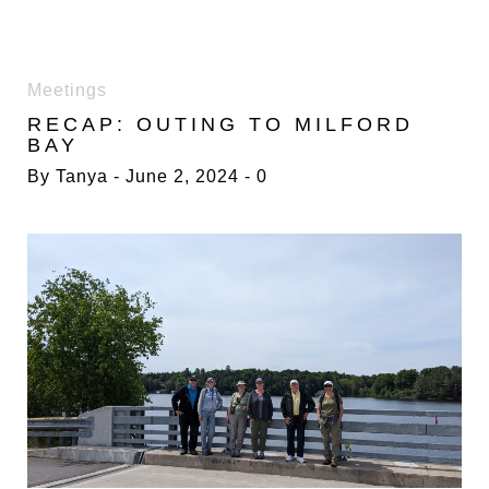
TAG:
Meetings
NATURE
RECAP: OUTING TO MILFORD
BAY
By
Tanya
June 2, 2024
0