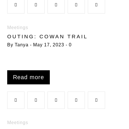
F
T
G
L
P
k
n
s
a
w
o
i
i
Meetings
t
OUTING: COWAN TRAIL
c
i
o
n
n
By
Tanya
May 17, 2023
0
e
t
g
k
t
b
t
l
e
e
Read more
o
e
e
d
r
F
T
G
L
P
o
r
+
I
e
a
w
o
i
i
Meetings
k
n
s