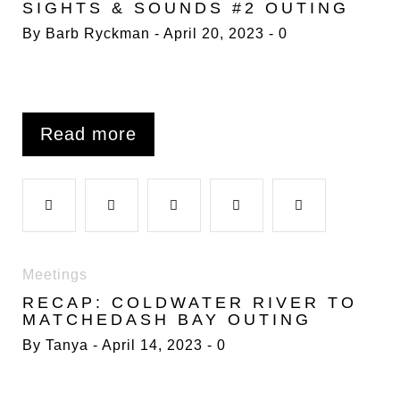
SIGHTS & SOUNDS #2 OUTING
c
i
o
n
n
By
Barb Ryckman
April 20, 2023
0
t
e
t
g
k
t
b
t
l
e
e
Read more
o
e
e
d
r
F
T
G
L
P
o
r
+
I
e
a
w
o
i
i
Meetings
k
n
s
RECAP: COLDWATER RIVER TO
c
i
o
n
n
MATCHEDASH BAY OUTING
t
By
Tanya
April 14, 2023
0
e
t
g
k
t