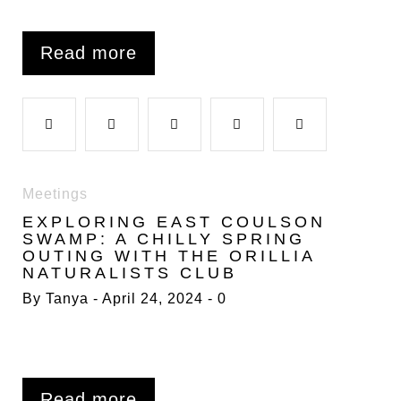
Read more
F
T
G
L
P
a
w
o
i
i
Meetings
EXPLORING EAST COULSON
c
i
o
n
n
SWAMP: A CHILLY SPRING
OUTING WITH THE ORILLIA
NATURALISTS CLUB
e
t
g
k
t
By
Tanya
April 24, 2024
0
b
t
l
e
e
o
e
e
d
r
Read more