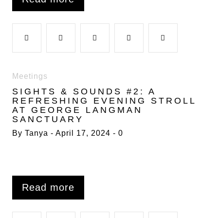
o
r
+
I
e
F
T
G
L
P
k
n
s
a
w
o
i
i
Meetings
t
SIGHTS & SOUNDS #2: A
c
i
o
n
n
REFRESHING EVENING STROLL
AT GEORGE LANGMAN
SANCTUARY
e
t
g
k
t
By
Tanya
April 17, 2024
0
b
t
l
e
e
o
e
e
d
r
Read more
o
r
+
I
e