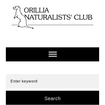
Skip
to
content
Enter keyword
Search