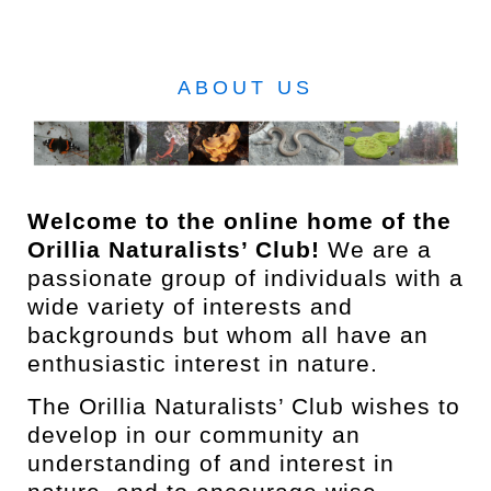
ABOUT US
Welcome to the online home of the
Orillia Naturalists’ Club!
We are a
passionate group of individuals with a
wide variety of interests and
backgrounds but whom all have an
enthusiastic interest in nature.
The Orillia Naturalists’ Club wishes to
develop in our community an
understanding of and interest in