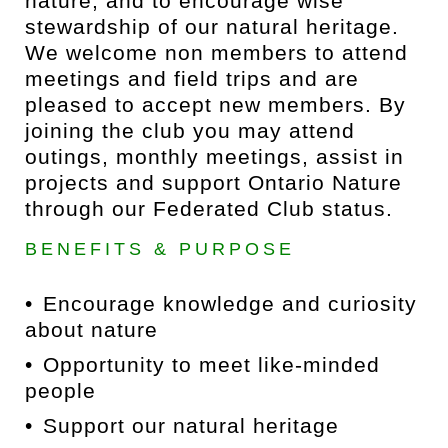
nature, and to encourage wise
stewardship of our natural heritage.
We welcome non members to attend
meetings and field trips and are
pleased to accept new members. By
joining the club you may attend
outings, monthly meetings, assist in
projects and support Ontario Nature
through our Federated Club status.
BENEFITS & PURPOSE
Encourage knowledge and curiosity
about nature
Opportunity to meet like-minded
people
Support our natural heritage