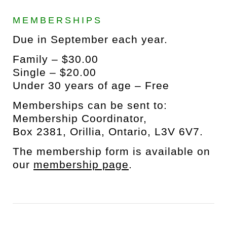
MEMBERSHIPS
Due in September each year.
Family – $30.00
Single – $20.00
Under 30 years of age – Free
Memberships can be sent to:
Membership Coordinator,
Box 2381, Orillia, Ontario, L3V 6V7.
The membership form is available on
our
membership page
.