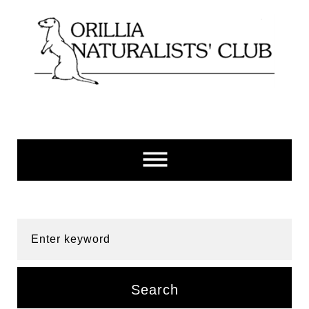
Skip
to
content
Enter keyword
Search