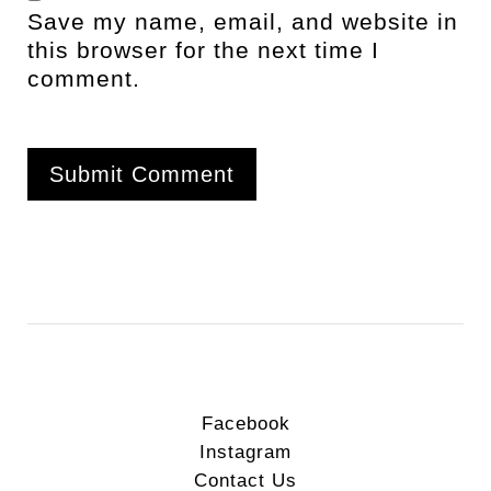
Save my name, email, and website in
this browser for the next time I
comment.
Facebook
Instagram
Contact Us