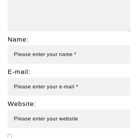
Name:
E-mail:
Website: