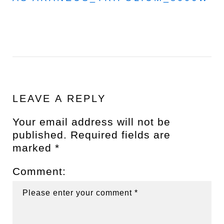
LEAVE A REPLY
Your email address will not be
published.
Required fields are
marked
*
Comment: