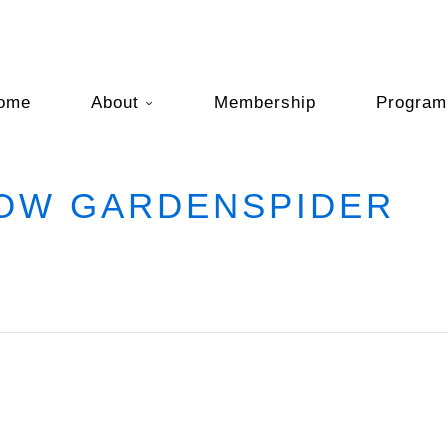
ome
About
Membership
Program
LOW GARDENSPIDER