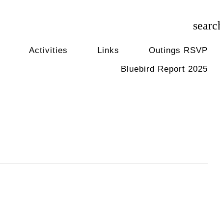
searc
Activities
Links
Outings RSVP
Bluebird Report 2025