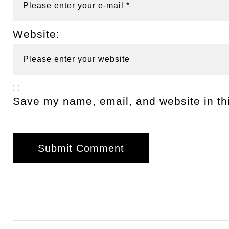
Website:
Save my name, email, and website in thi