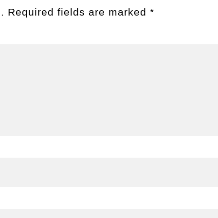
.
Required fields are marked
*