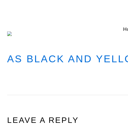
Skip
to
content
H
AS BLACK AND YEL
LEAVE A REPLY