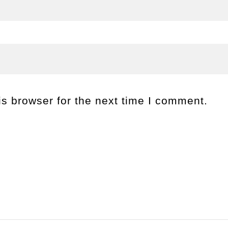
s browser for the next time I comment.