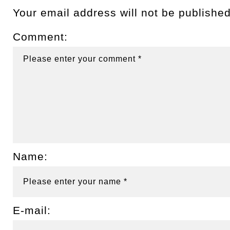
Your email address will not be published
Comment:
Name:
E-mail: