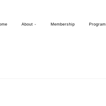
ome
About
Membership
Program