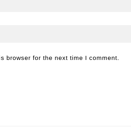
s browser for the next time I comment.