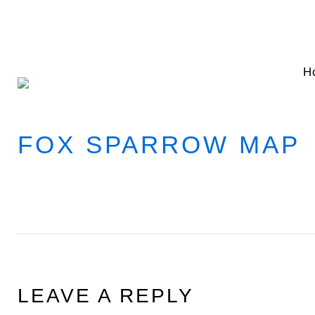
Skip
to
content
H
FOX SPARROW MAP
LEAVE A REPLY