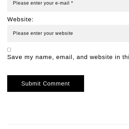
Website:
Save my name, email, and website in thi