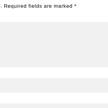
.
Required fields are marked
*