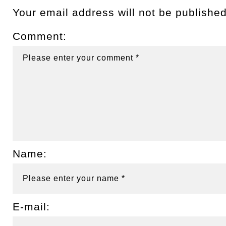
Your email address will not be published
Comment:
Name:
E-mail: