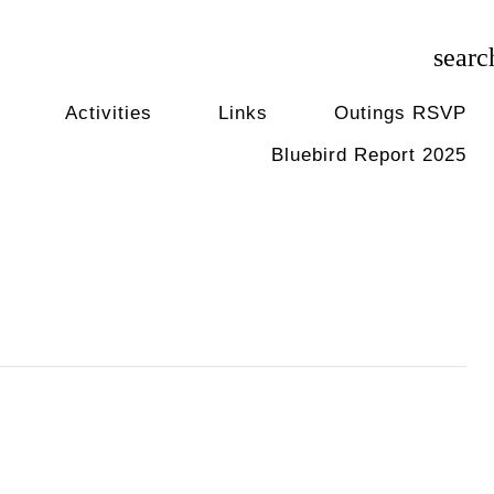
searc
Activities
Links
Outings RSVP
Bluebird Report 2025