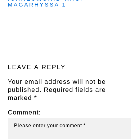
MAGARHYSSA 1
LEAVE A REPLY
Your email address will not be
published.
Required fields are
marked
*
Comment: