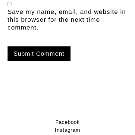
Save my name, email, and website in
this browser for the next time I
comment.
Facebook
Instagram