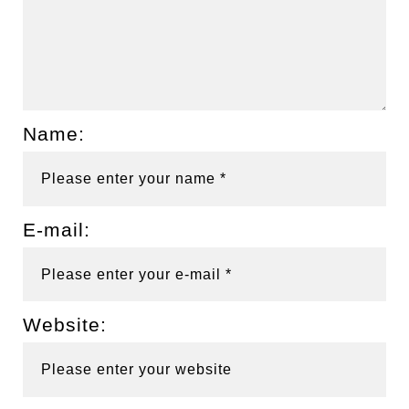
Name:
E-mail:
Website: