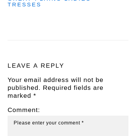
TRESSES
LEAVE A REPLY
Your email address will not be
published.
Required fields are
marked
*
Comment: