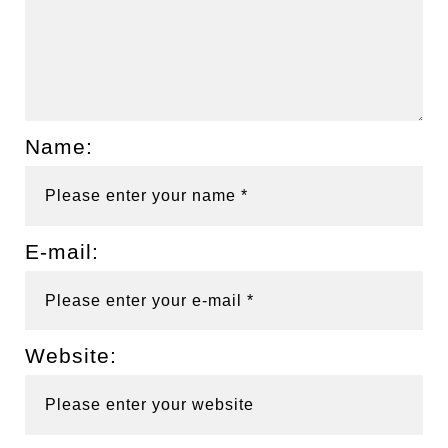
Name:
E-mail:
Website: