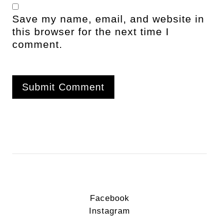
Save my name, email, and website in
this browser for the next time I
comment.
Facebook
Instagram