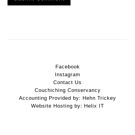
Facebook
Instagram
Contact Us
Couchiching Conservancy
Accounting Provided by: Hehn Trickey
Website Hosting by: Helix IT