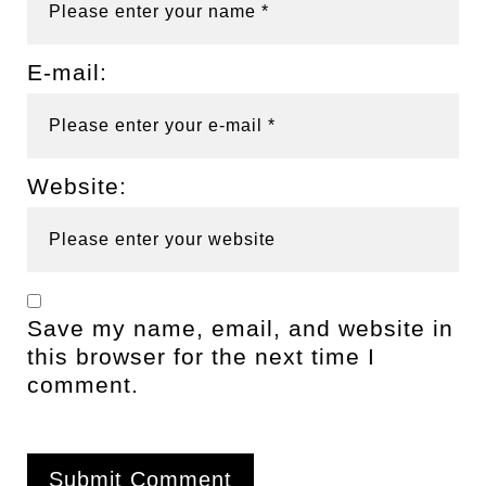
E-mail:
Website:
Save my name, email, and website in
this browser for the next time I
comment.