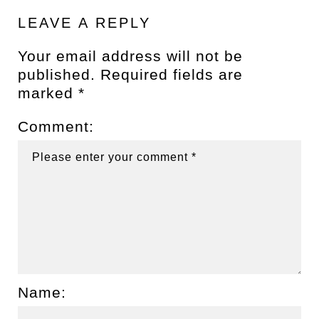
LEAVE A REPLY
Your email address will not be
published.
Required fields are
marked
*
Comment:
Name: