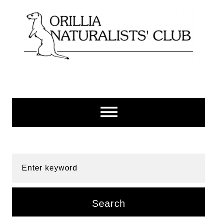
Skip
to
content
Enter keyword
Search