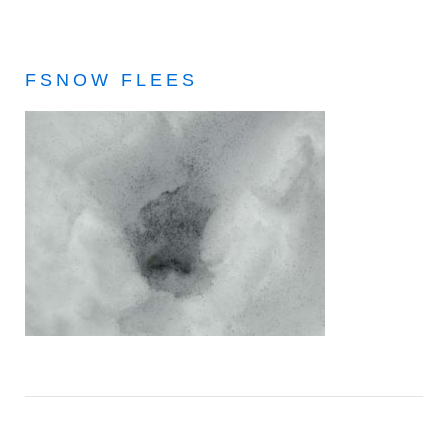
FSNOW FLEES