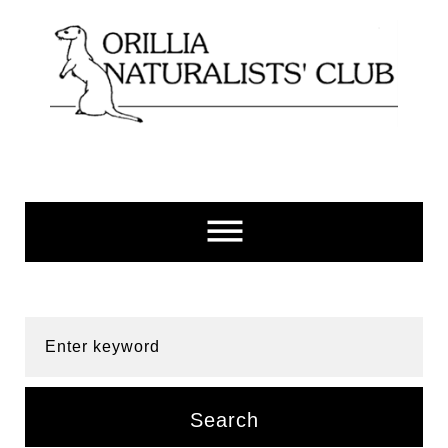
Skip
to
content
Enter keyword
Search