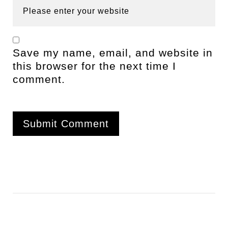
Save my name, email, and website in
this browser for the next time I
comment.