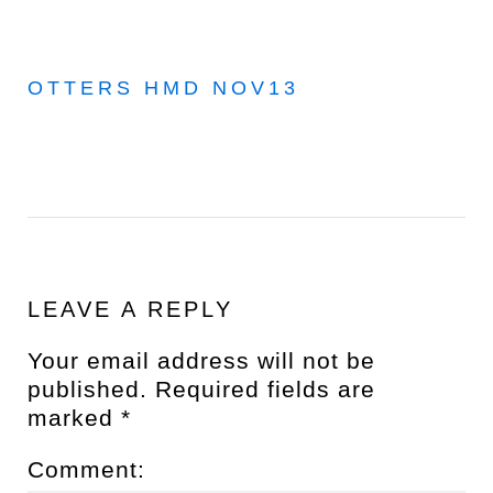
OTTERS HMD NOV13
LEAVE A REPLY
Your email address will not be
published.
Required fields are
marked
*
Comment: