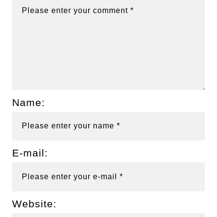
Name:
E-mail:
Website: