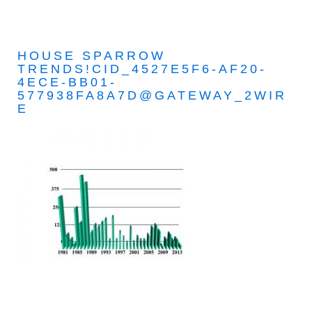
HOUSE SPARROW
TRENDS!CID_4527E5F6-AF20-
4ECE-BB01-
577938FA8A7D@GATEWAY_2WIR
E