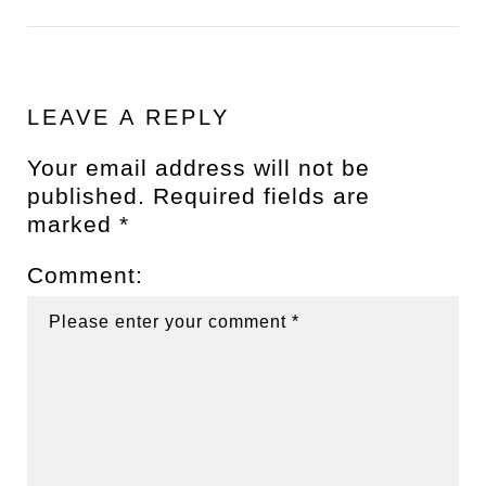
LEAVE A REPLY
Your email address will not be
published.
Required fields are
marked
*
Comment: