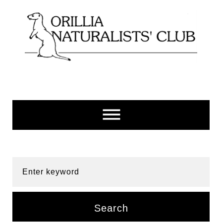
Skip
to
content
Enter keyword
Search