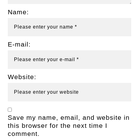
Name:
E-mail:
Website:
Save my name, email, and website in
this browser for the next time I
comment.