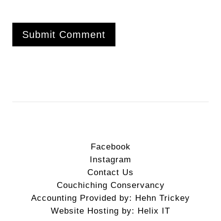
Facebook
Instagram
Contact Us
Couchiching Conservancy
Accounting Provided by: Hehn Trickey
Website Hosting by: Helix IT