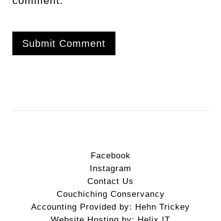
comment.
Facebook
Instagram
Contact Us
Couchiching Conservancy
Accounting Provided by: Hehn Trickey
Website Hosting by: Helix IT