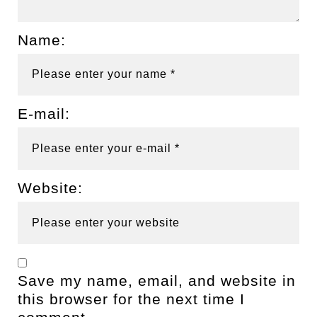
Name:
E-mail:
Website:
Save my name, email, and website in
this browser for the next time I