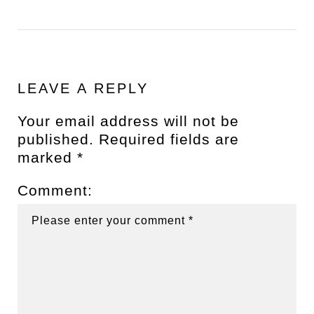
LEAVE A REPLY
Your email address will not be
published.
Required fields are
marked
*
Comment: