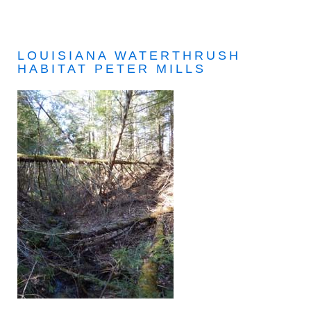
LOUISIANA WATERTHRUSH
HABITAT PETER MILLS