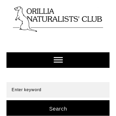
Skip
to
content
Enter keyword
Search