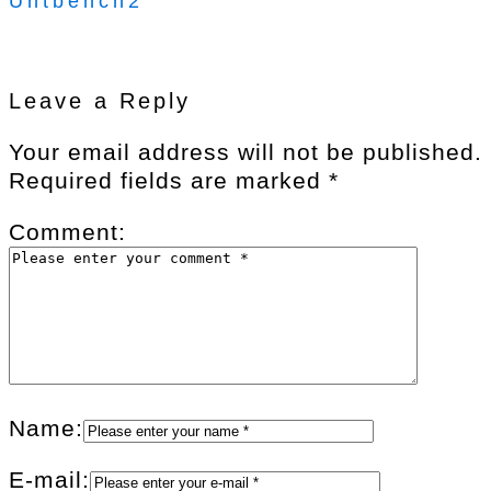
Uhtbench2
Leave a Reply
Your email address will not be published.
Required fields are marked
*
Comment:
Name:
E-mail: