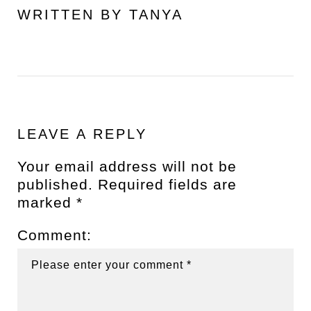
WRITTEN BY
TANYA
LEAVE A REPLY
Your email address will not be
published.
Required fields are
marked
*
Comment: