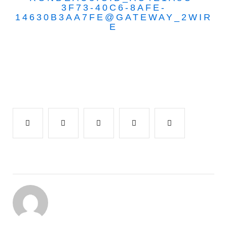
3F73-40C6-8AFE-
14630B3AA7FE@GATEWAY_2WIR
E
Facebook
Twitter
Google+
LinkedIn
Pinterest