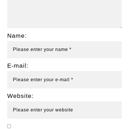
Name:
E-mail:
Website: