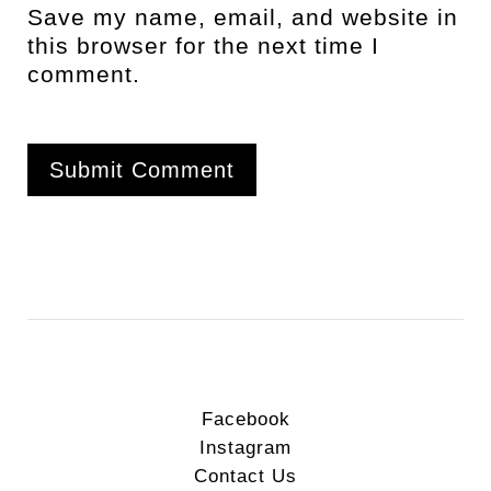
Save my name, email, and website in
this browser for the next time I
comment.
Facebook
Instagram
Contact Us