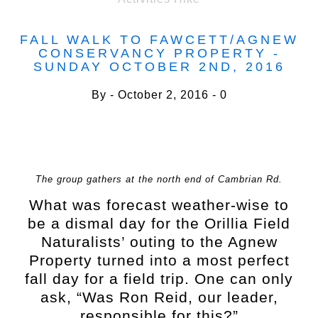
FALL WALK TO FAWCETT/AGNEW
CONSERVANCY PROPERTY -
SUNDAY OCTOBER 2ND, 2016
By
October 2, 2016
0
The group gathers at the north end of Cambrian Rd.
What was forecast weather-wise to
be a dismal day for the Orillia Field
Naturalists’ outing to the Agnew
Property turned into a most perfect
fall day for a field trip. One can only
ask, “Was Ron Reid, our leader,
responsible for this?”