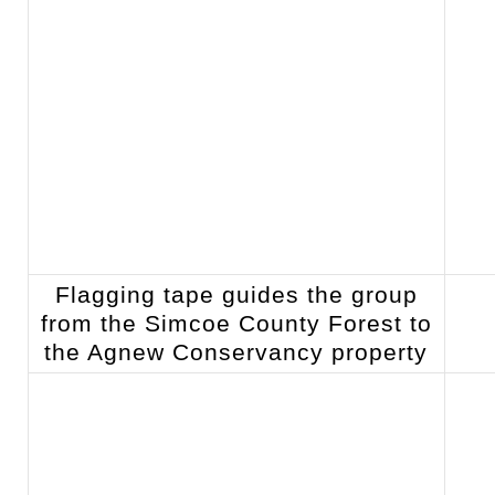
Flagging tape guides the group
from the Simcoe County Forest to
the Agnew Conservancy property