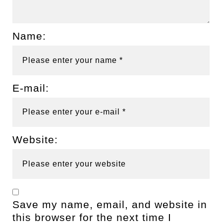
Name:
E-mail:
Website:
Save my name, email, and website in
this browser for the next time I