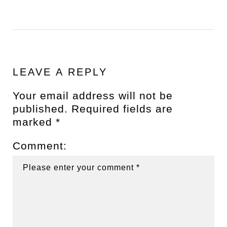
LEAVE A REPLY
Your email address will not be
published.
Required fields are
marked
*
Comment: