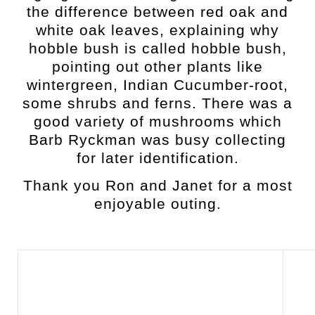
the difference between red oak and
white oak leaves, explaining why
hobble bush is called hobble bush,
pointing out other plants like
wintergreen, Indian Cucumber-root,
some shrubs and ferns.
There was a
good variety of mushrooms which
Barb Ryckman was busy collecting
for later identification.
Thank you Ron and Janet for a most
enjoyable outing.