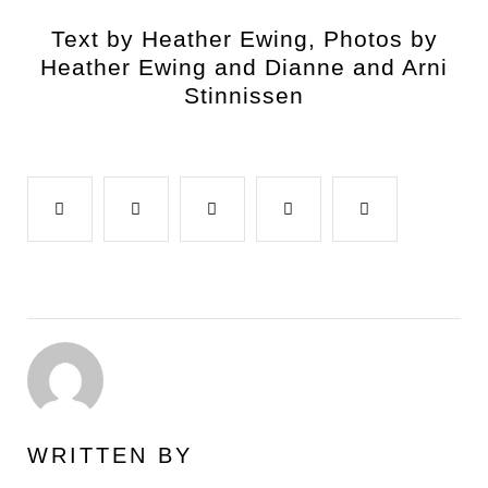
Text by Heather Ewing, Photos by
Heather Ewing and Dianne and Arni
Stinnissen
Facebook
Twitter
Google+
LinkedIn
Pinterest
WRITTEN BY