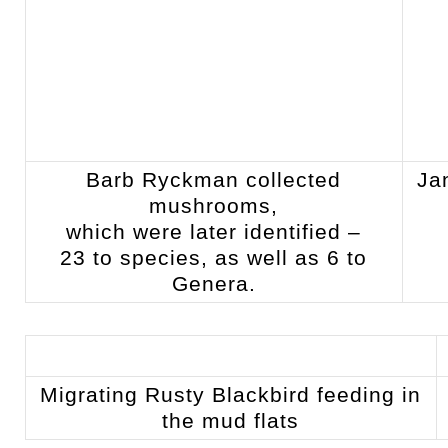
Barb Ryckman collected
Ja
mushrooms,
which were later identified –
23 to species, as well as 6 to
Genera.
Migrating Rusty Blackbird feeding in
the mud flats