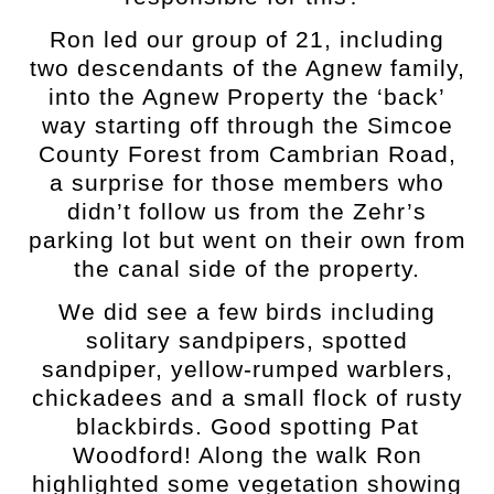
Ron led our group of 21, including
two descendants of the Agnew family,
into the Agnew Property the ‘back’
way starting off through the Simcoe
County Forest from Cambrian Road,
a surprise for those members who
didn’t follow us from the Zehr’s
parking lot but went on their own from
the canal side of the property.
We did see a few birds including
solitary sandpipers, spotted
sandpiper, yellow-rumped warblers,
chickadees and a small flock of rusty
blackbirds. Good spotting Pat
Woodford!
Along the walk Ron
highlighted some vegetation showing