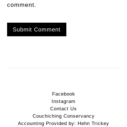
comment.
Facebook
Instagram
Contact Us
Couchiching Conservancy
Accounting Provided by: Hehn Trickey