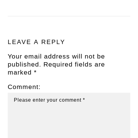
LEAVE A REPLY
Your email address will not be
published.
Required fields are
marked
*
Comment: