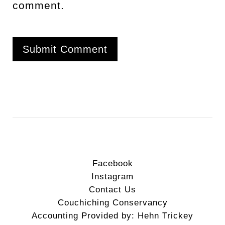
comment.
Facebook
Instagram
Contact Us
Couchiching Conservancy
Accounting Provided by: Hehn Trickey