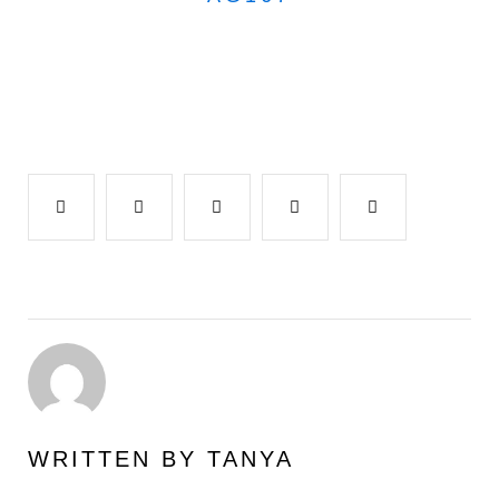
Facebook
Twitter
Google+
LinkedIn
Pinterest
WRITTEN BY
TANYA