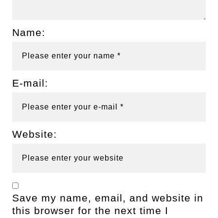
Name:
E-mail:
Website:
Save my name, email, and website in
this browser for the next time I