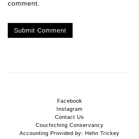
comment.
Facebook
Instagram
Contact Us
Couchiching Conservancy
Accounting Provided by: Hehn Trickey