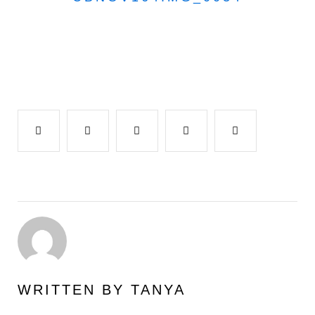
Facebook
Twitter
Google+
LinkedIn
Pinterest
WRITTEN BY
TANYA