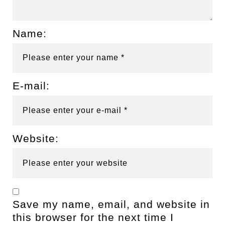
Name:
E-mail:
Website:
Save my name, email, and website in
this browser for the next time I