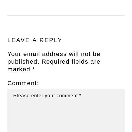
LEAVE A REPLY
Your email address will not be
published.
Required fields are
marked
*
Comment: