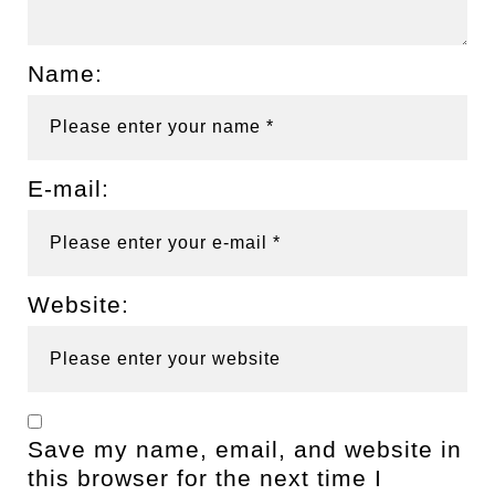
Name:
E-mail:
Website:
Save my name, email, and website in
this browser for the next time I