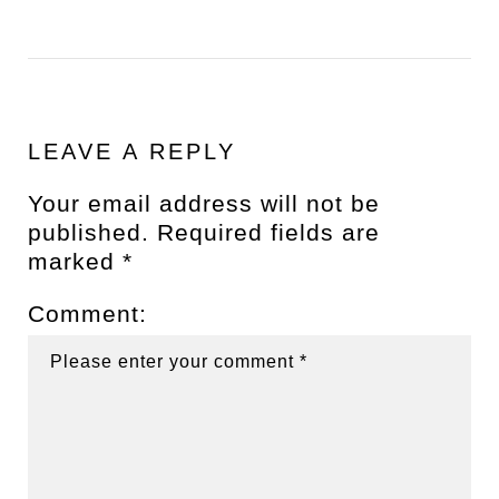
LEAVE A REPLY
Your email address will not be
published.
Required fields are
marked
*
Comment: