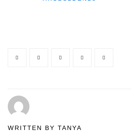
Facebook
Twitter
Google+
LinkedIn
Pinterest
WRITTEN BY
TANYA