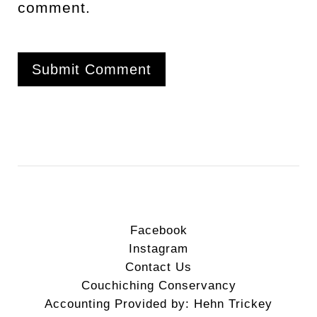
comment.
Facebook
Instagram
Contact Us
Couchiching Conservancy
Accounting Provided by: Hehn Trickey