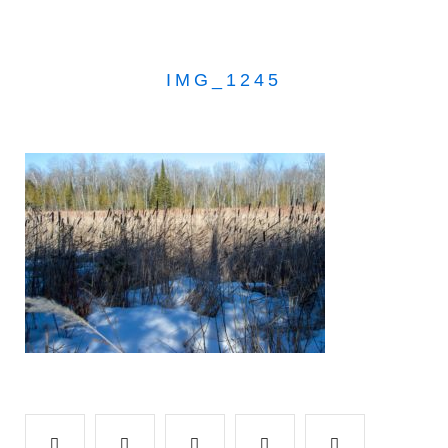
IMG_1245
Facebook
Twitter
Google+
LinkedIn
Pinterest