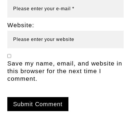
Website:
Save my name, email, and website in
this browser for the next time I
comment.