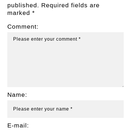
published.
Required fields are
marked
*
Comment:
Name:
E-mail: