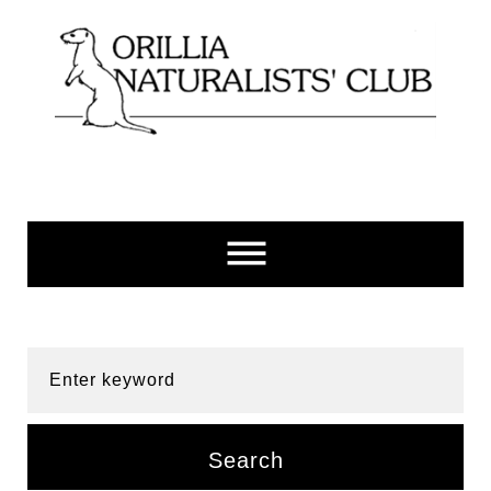
Skip
to
content
Enter keyword
Search