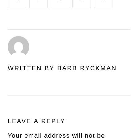
WRITTEN BY
BARB RYCKMAN
LEAVE A REPLY
Your email address will not be