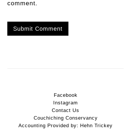
comment.
Facebook
Instagram
Contact Us
Couchiching Conservancy
Accounting Provided by: Hehn Trickey