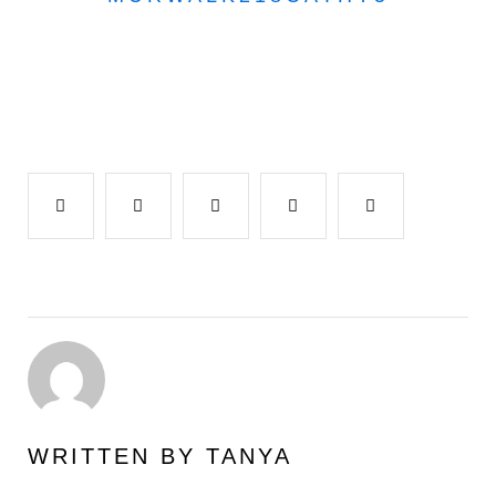
Facebook
Twitter
Google+
LinkedIn
Pinterest
WRITTEN BY
TANYA