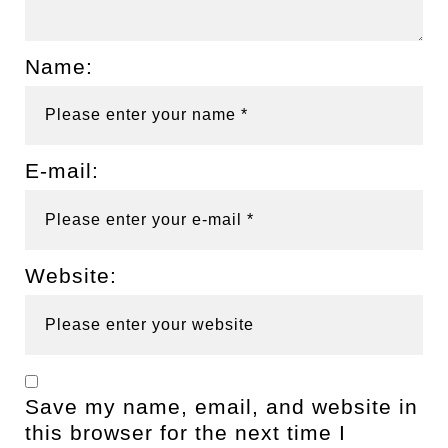
Name:
E-mail:
Website:
Save my name, email, and website in
this browser for the next time I