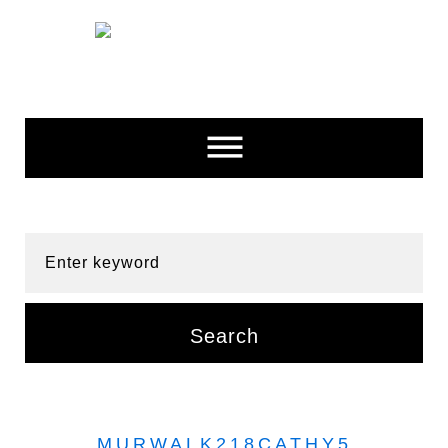
Skip
to
content
Enter keyword
Search
MURWALK218CATHY5