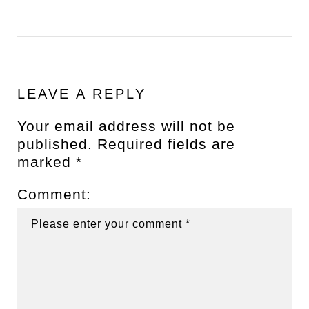
LEAVE A REPLY
Your email address will not be
published.
Required fields are
marked
*
Comment: