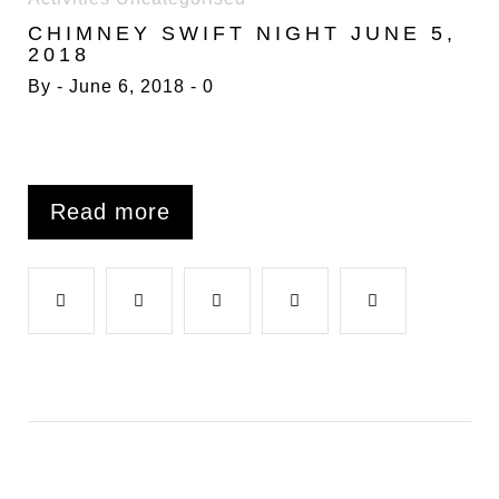
6
CHIMNEY SWIFT NIGHT JUNE 5,
JUNE
2018
2018
By
June 6, 2018
0
Read more
F
T
G
L
P
a
w
o
i
i
c
i
o
n
n