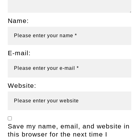
Name:
E-mail:
Website:
Save my name, email, and website in
this browser for the next time I