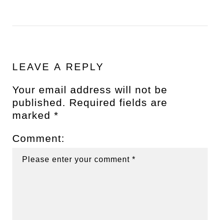
LEAVE A REPLY
Your email address will not be
published.
Required fields are
marked
*
Comment: