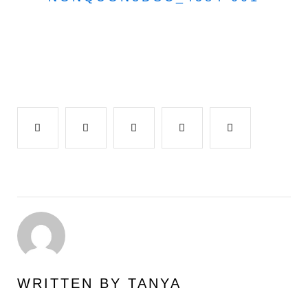
Facebook
Twitter
Google+
LinkedIn
Pinterest
WRITTEN BY
TANYA