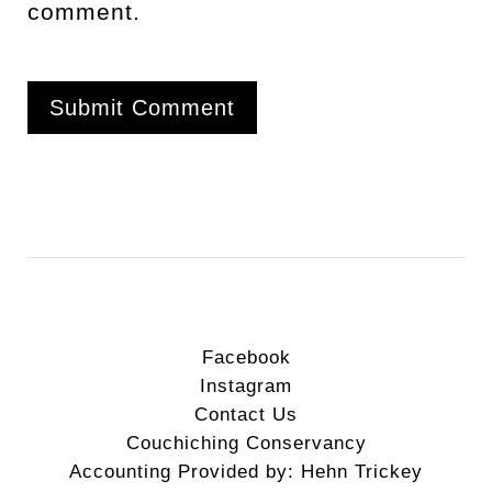
comment.
Facebook
Instagram
Contact Us
Couchiching Conservancy
Accounting Provided by: Hehn Trickey