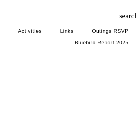
searc
Activities
Links
Outings RSVP
Bluebird Report 2025