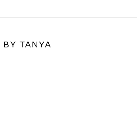
N BY
TANYA