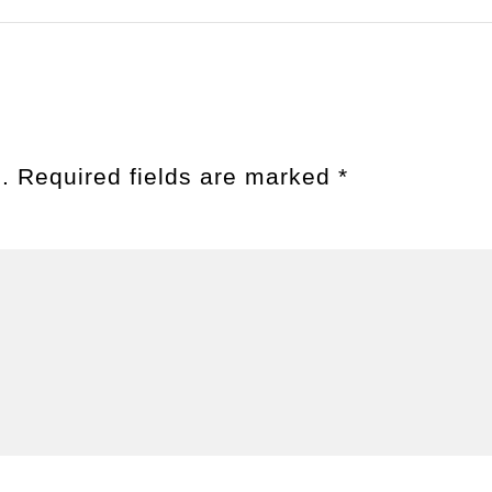
.
Required fields are marked
*