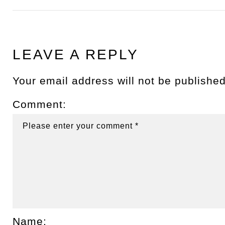
LEAVE A REPLY
Your email address will not be published
Comment:
Name: