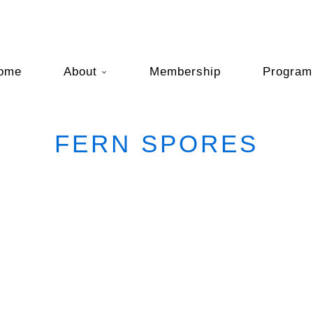
ome
About
Membership
Program
FERN SPORES