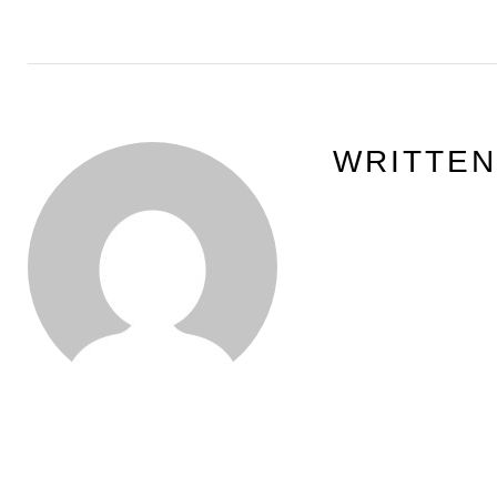
WRITTE