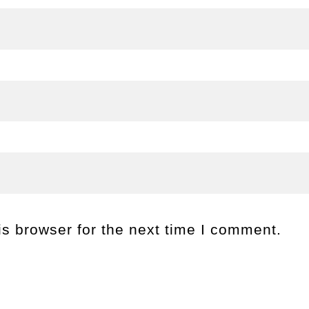
s browser for the next time I comment.