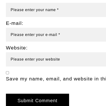
E-mail:
Website:
Save my name, email, and website in thi