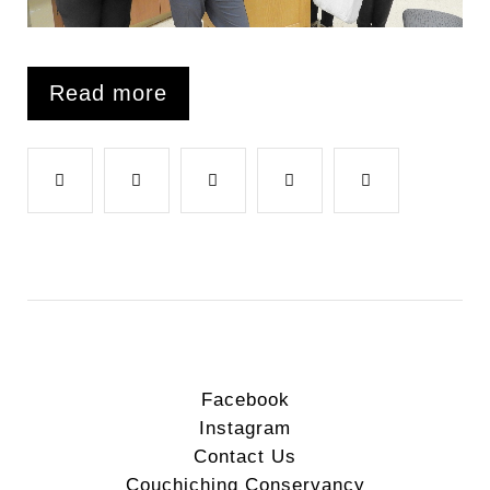
Read more
F
T
G
L
P
a
w
o
i
i
c
i
o
n
n
e
t
g
k
t
Facebook
Instagram
b
t
l
e
e
Contact Us
Couchiching Conservancy