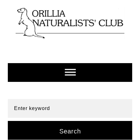
Skip
to
content
Enter keyword
Search