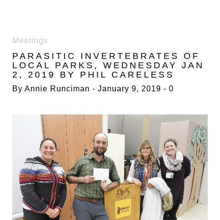
DAY:
Meetings
9
PARASITIC INVERTEBRATES OF
JANUARY
LOCAL PARKS, WEDNESDAY JAN
2019
2, 2019 BY PHIL CARELESS
By
Annie Runciman
January 9, 2019
0