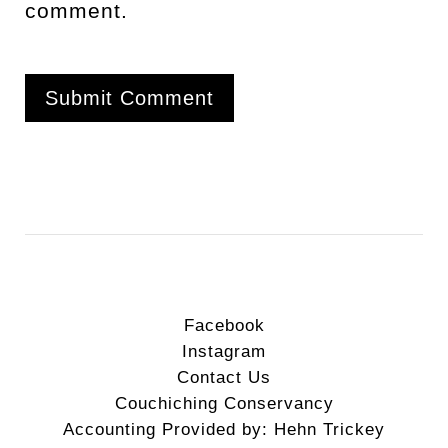
comment.
Facebook
Instagram
Contact Us
Couchiching Conservancy
Accounting Provided by: Hehn Trickey