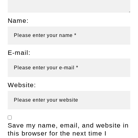
Name:
E-mail:
Website:
Save my name, email, and website in
this browser for the next time I