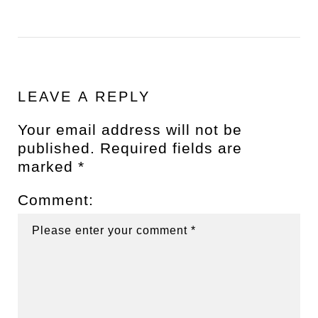
LEAVE A REPLY
Your email address will not be
published.
Required fields are
marked
*
Comment: