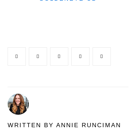
Facebook
Twitter
Google+
LinkedIn
Pinterest
WRITTEN BY
ANNIE RUNCIMAN