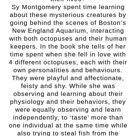
Sy Montgomery spent time learning
about these mysterious creatures by
going behind the scenes of Boston’s
New England Aquarium, interacting
with both octopuses and their human
keepers. In the book she tells of her
time spent when she fell in love with
4 different octopuses, each with their
own personalities and behaviours.
They were playful and affectionate,
feisty and shy. While she was
observing and learning about their
physiology and their behaviors, they
were equally observing and learn
independently, to ‘taste’ more than
one individual at the same time while
also trying to steal fish from the