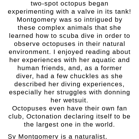
two-spot octopus began
experimenting with a valve in its tank!
Montgomery was so intrigued by
these complex animals that she
learned how to scuba dive in order to
observe octopuses in their natural
environment. I enjoyed reading about
her experiences with her aquatic and
human friends, and, as a former
diver, had a few chuckles as she
described her diving experiences,
especially her struggles with donning
her wetsuit.
Octopuses even have their own fan
club, Octonation declaring itself to be
the largest one in the world.
Sy Montgomery is a naturalist,