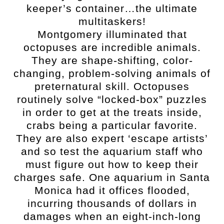
keeper’s container…the ultimate
multitaskers!
Montgomery illuminated that
octopuses are incredible animals.
They are shape-shifting, color-
changing, problem-solving animals of
preternatural skill. Octopuses
routinely solve “locked-box” puzzles
in order to get at the treats inside,
crabs being a particular favorite.
They are also expert ‘escape artists’
and so test the aquarium staff who
must figure out how to keep their
charges safe. One aquarium in Santa
Monica had it offices flooded,
incurring thousands of dollars in
damages when an eight-inch-long