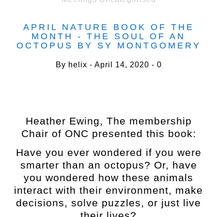
APRIL NATURE BOOK OF THE
MONTH - THE SOUL OF AN
OCTOPUS BY SY MONTGOMERY
By
helix
April 14, 2020
0
Heather Ewing, The membership
Chair of ONC presented this book:
Have you ever wondered if you were
smarter than an octopus? Or, have
you wondered how these animals
interact with their environment, make
decisions, solve puzzles, or just live
their lives?