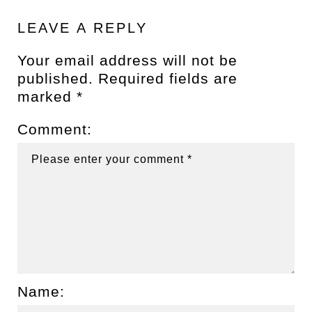
LEAVE A REPLY
Your email address will not be
published.
Required fields are
marked
*
Comment:
Name: