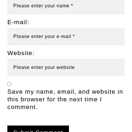
E-mail:
Website:
Save my name, email, and website in
this browser for the next time I
comment.