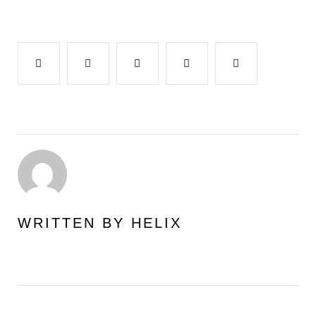
Facebook
Twitter
Google+
LinkedIn
Pinterest
WRITTEN BY
HELIX