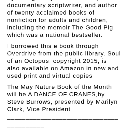
documentary scriptwriter, and author
of twenty acclaimed books of
nonfiction for adults and children,
including the memoir The Good Pig,
which was a national bestseller.
I borrowed this e book through
Overdrive from the public library. Soul
of an Octopus, copyright 2015, is
also available on Amazon in new and
used print and virtual copies
The May Nature Book of the Month
will be A DANCE OF CRANES,by
Steve Burrows, presented by Marilyn
Clark, Vice President
______________________________
__________