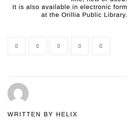
It is also available in electronic form
at the Orillia Public Library.
Facebook
Twitter
Google+
LinkedIn
Pinterest
WRITTEN BY
HELIX