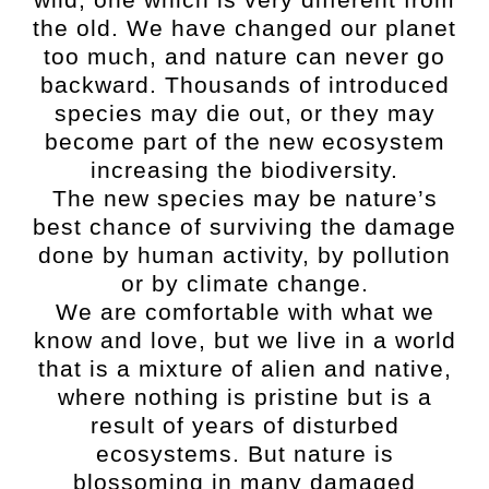
the old. We have changed our planet
too much, and nature can never go
backward. Thousands of introduced
species may die out, or they may
become part of the new ecosystem
increasing the biodiversity.
The new species may be nature’s
best chance of surviving the damage
done by human activity, by pollution
or by climate change.
We are comfortable with what we
know and love, but we live in a world
that is a mixture of alien and native,
where nothing is pristine but is a
result of years of disturbed
ecosystems. But nature is
blossoming in many damaged