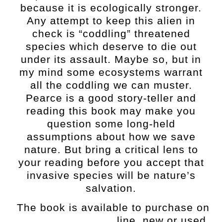
because it is ecologically stronger.
Any attempt to keep this alien in
check is “coddling” threatened
species which deserve to die out
under its assault. Maybe so, but in
my mind some ecosystems warrant
all the coddling we can muster.
Pearce is a good story-teller and
reading this book may make you
question some long-held
assumptions about how we save
nature. But bring a critical lens to
your reading before you accept that
invasive species will be nature’s
salvation.
The book is available to purchase on
line, new or used.