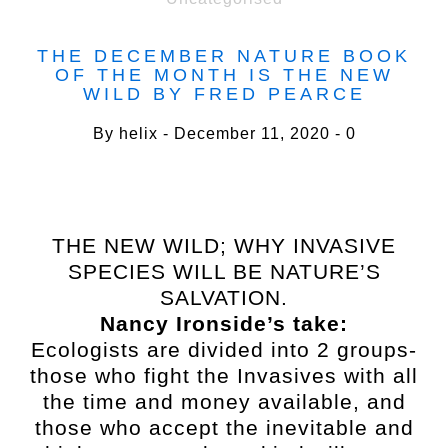
THE DECEMBER NATURE BOOK
OF THE MONTH IS THE NEW
WILD BY FRED PEARCE
By
helix
December 11, 2020
0
THE NEW WILD; WHY INVASIVE
SPECIES WILL BE NATURE’S
SALVATION.
Nancy Ironside’s take:
Ecologists are divided into 2 groups-
those who fight the Invasives with all
the time and money available, and
those who accept the inevitable and