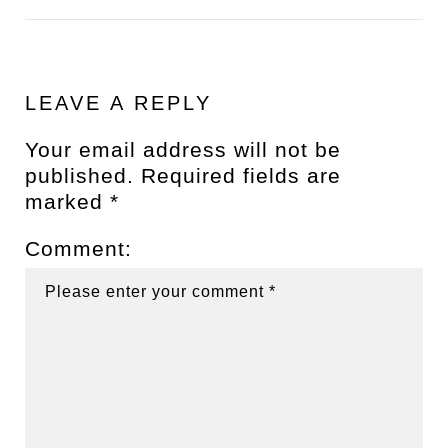
LEAVE A REPLY
Your email address will not be
published.
Required fields are
marked
*
Comment: