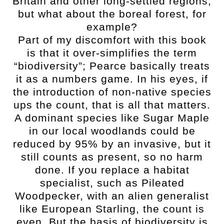
Britain and other long-settled regions,
but what about the boreal forest, for
example?
Part of my discomfort with this book
is that it over-simplifies the term
“biodiversity”; Pearce basically treats
it as a numbers game. In his eyes, if
the introduction of non-native species
ups the count, that is all that matters.
A dominant species like Sugar Maple
in our local woodlands could be
reduced by 95% by an invasive, but it
still counts as present, so no harm
done. If you replace a habitat
specialist, such as Pileated
Woodpecker, with an alien generalist
like European Starling, the count is
even. But the basis of biodiversity is