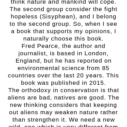
think nature and mankind will cope.
The second group consider the fight
hopeless (Sisyphean), and I belong
to the second group. So, when I see
a book that supports my opinions, I
naturally choose this book.
Fred Pearce, the author and
journalist, is based in London,
England, but he has reported on
environmental science from 85
countries over the last 20 years. This
book was published in 2015.
The orthodoxy in conservation is that
aliens are bad, natives are good. The
new thinking considers that keeping
out aliens may weaken nature rather
than strengthen it. We need a new
wild, one which is very different from