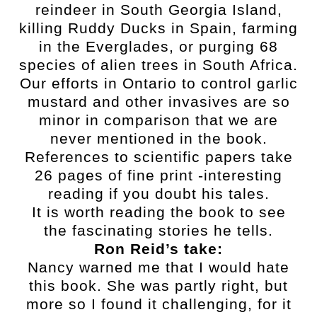
reindeer in South Georgia Island,
killing Ruddy Ducks in Spain, farming
in the Everglades, or purging 68
species of alien trees in South Africa.
Our efforts in Ontario to control garlic
mustard and other invasives are so
minor in comparison that we are
never mentioned in the book.
References to scientific papers take
26 pages of fine print -interesting
reading if you doubt his tales.
It is worth reading the book to see
the fascinating stories he tells.
Ron Reid’s take:
Nancy warned me that I would hate
this book. She was partly right, but
more so I found it challenging, for it