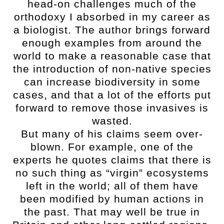
head-on challenges much of the
orthodoxy I absorbed in my career as
a biologist. The author brings forward
enough examples from around the
world to make a reasonable case that
the introduction of non-native species
can increase biodiversity in some
cases, and that a lot of the efforts put
forward to remove those invasives is
wasted.
But many of his claims seem over-
blown. For example, one of the
experts he quotes claims that there is
no such thing as “virgin” ecosystems
left in the world; all of them have
been modified by human actions in
the past. That may well be true in