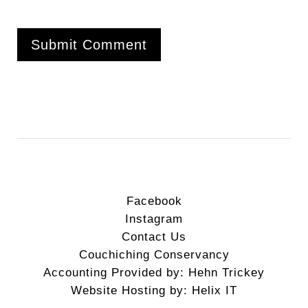
Facebook
Instagram
Contact Us
Couchiching Conservancy
Accounting Provided by: Hehn Trickey
Website Hosting by: Helix IT