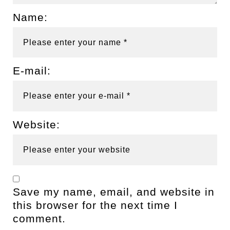
Name:
E-mail:
Website:
Save my name, email, and website in
this browser for the next time I
comment.