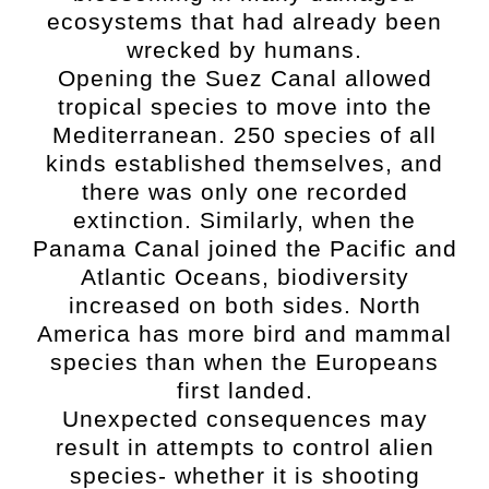
ecosystems that had already been
wrecked by humans.
Opening the Suez Canal allowed
tropical species to move into the
Mediterranean. 250 species of all
kinds established themselves, and
there was only one recorded
extinction. Similarly, when the
Panama Canal joined the Pacific and
Atlantic Oceans, biodiversity
increased on both sides. North
America has more bird and mammal
species than when the Europeans
first landed.
Unexpected consequences may
result in attempts to control alien
species- whether it is shooting