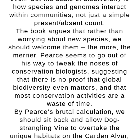
how species and genomes interact
within communities, not just a simple
present/absent count.
The book argues that rather than
worrying about new species, we
should welcome them – the more, the
merrier. Pearce seems to go out of
his way to tweak the noses of
conservation biologists, suggesting
that there is no proof that global
biodiversity even matters, and that
most conservation activities are a
waste of time.
By Pearce’s brutal calculation, we
should sit back and allow Dog-
strangling Vine to overtake the
unique habitats on the Carden Alvar,