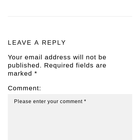
LEAVE A REPLY
Your email address will not be
published.
Required fields are
marked
*
Comment: