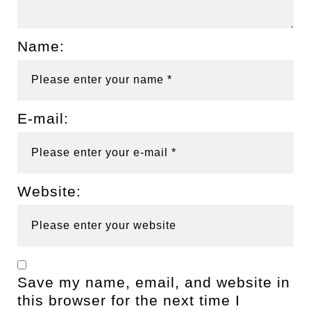
Name:
E-mail:
Website:
Save my name, email, and website in
this browser for the next time I