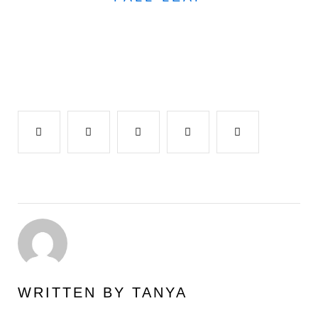
Facebook
Twitter
Google+
LinkedIn
Pinterest
WRITTEN BY
TANYA