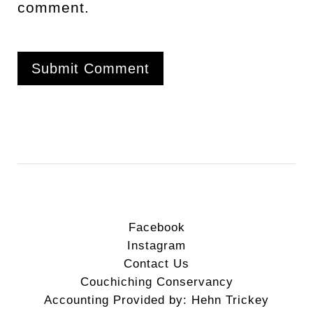
comment.
Facebook
Instagram
Contact Us
Couchiching Conservancy
Accounting Provided by: Hehn Trickey