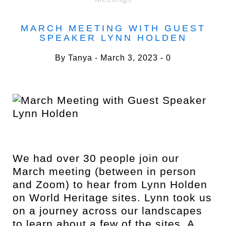
MARCH MEETING WITH GUEST
SPEAKER LYNN HOLDEN
By
Tanya
March 3, 2023
0
We had over 30 people join our
March meeting (between in person
and Zoom) to hear from Lynn Holden
on World Heritage sites. Lynn took us
on a journey across our landscapes
to learn about a few of the sites. A