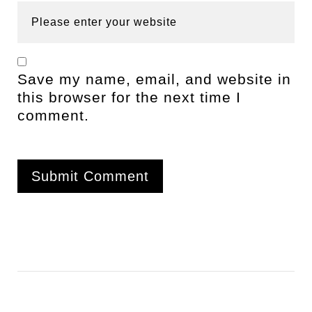
Save my name, email, and website in
this browser for the next time I
comment.