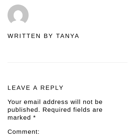
WRITTEN BY
TANYA
LEAVE A REPLY
Your email address will not be
published.
Required fields are
marked
*
Comment: