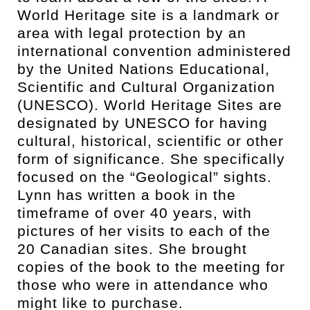
World Heritage site is a landmark or
area with legal protection by an
international convention administered
by the United Nations Educational,
Scientific and Cultural Organization
(UNESCO). World Heritage Sites are
designated by UNESCO for having
cultural, historical, scientific or other
form of significance. She specifically
focused on the “Geological” sights.
Lynn has written a book in the
timeframe of over 40 years, with
pictures of her visits to each of the
20 Canadian sites. She brought
copies of the book to the meeting for
those who were in attendance who
might like to purchase.