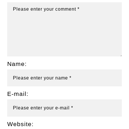
Name:
E-mail:
Website: