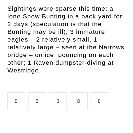
Sightings were sparse this time: a
lone Snow Bunting in a back yard for
2 days (speculation is that the
Bunting may be ill); 3 immature
eagles – 2 relatively small, 1
relatively large – seen at the Narrows
bridge – on ice, pouncing on each
other; 1 Raven dumpster-diving at
Westridge.
Facebook
Twitter
Google+
LinkedIn
Pinterest