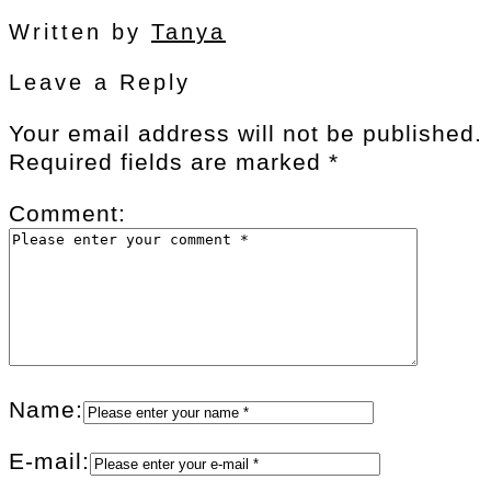
Written by
Tanya
Leave a Reply
Your email address will not be published.
Required fields are marked
*
Comment:
Name:
E-mail: