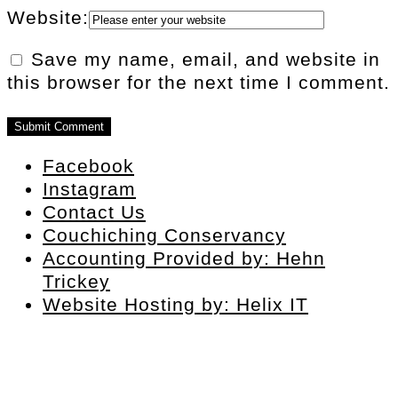
Website:
Save my name, email, and website in
this browser for the next time I comment.
Facebook
Instagram
Contact Us
Couchiching Conservancy
Accounting Provided by: Hehn
Trickey
Website Hosting by: Helix IT