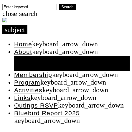
Skip
Enter
Search
close
search
to
keyword
content
subject
keyboard_arrow_down
Home
keyboard_arrow_down
About
keyboard_arrow_down
Contact Us
keyboard_arrow_down
Executive
keyboard_arrow_down
Membership
keyboard_arrow_down
Program
keyboard_arrow_down
Activities
keyboard_arrow_down
Links
keyboard_arrow_down
Outings RSVP
Bluebird Report 2025
keyboard_arrow_down