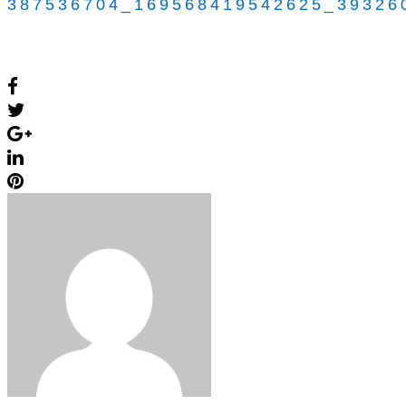
387536704_169568419542625_39326
Facebook
Twitter
Google+
LinkedIn
Pinterest