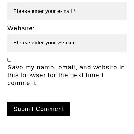
Website:
Save my name, email, and website in
this browser for the next time I
comment.