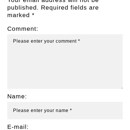
published.
Required fields are
marked
*
Comment:
Name:
E-mail: