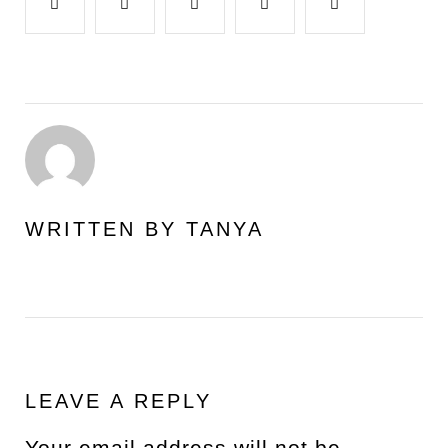
Facebook
Twitter
Google+
LinkedIn
Pinterest
WRITTEN BY
TANYA
LEAVE A REPLY
Your email address will not be