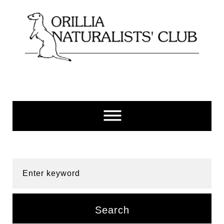
Skip
to
content
Enter keyword
Search