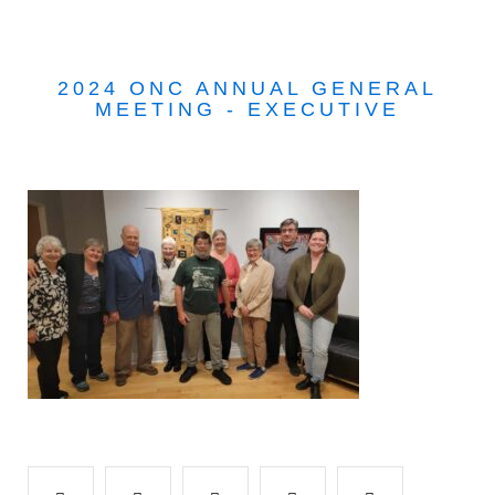
2024 ONC ANNUAL GENERAL
MEETING - EXECUTIVE