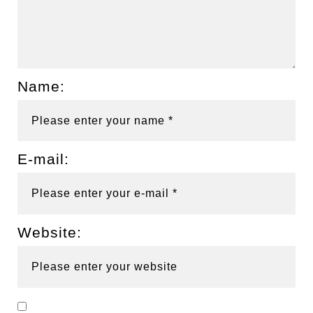
Name:
E-mail:
Website: