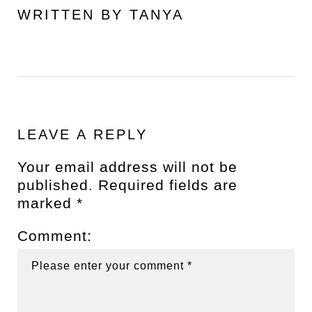
WRITTEN BY
TANYA
LEAVE A REPLY
Your email address will not be
published.
Required fields are
marked
*
Comment: