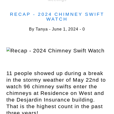
RECAP - 2024 CHIMNEY SWIFT
WATCH
By
Tanya
June 1, 2024
0
11 people showed up during a break
in the stormy weather of May 22nd to
watch 96 chimney swifts enter the
chimneys at Residence on West and
the Desjardin Insurance building.
That is the highest count in the past
three years!