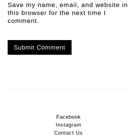
Save my name, email, and website in
this browser for the next time I
comment.
Facebook
Instagram
Contact Us