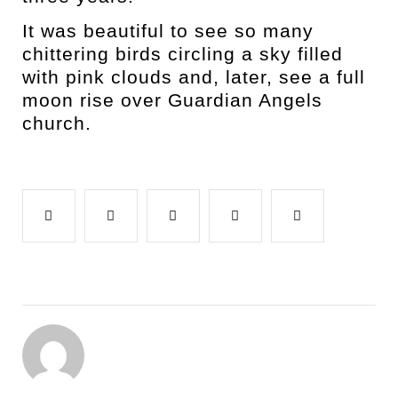
It was beautiful to see so many
chittering birds circling a sky filled
with pink clouds and, later, see a full
moon rise over Guardian Angels
church.
Facebook
Twitter
Google+
LinkedIn
Pinterest