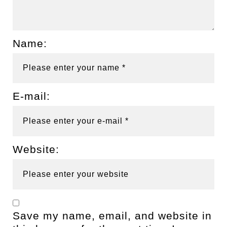
Name:
E-mail:
Website:
Save my name, email, and website in