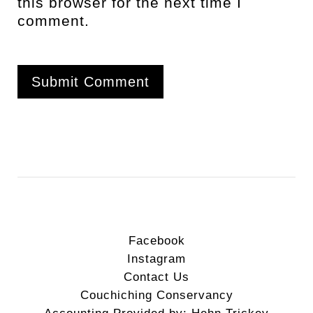
this browser for the next time I
comment.
Facebook
Instagram
Contact Us
Couchiching Conservancy