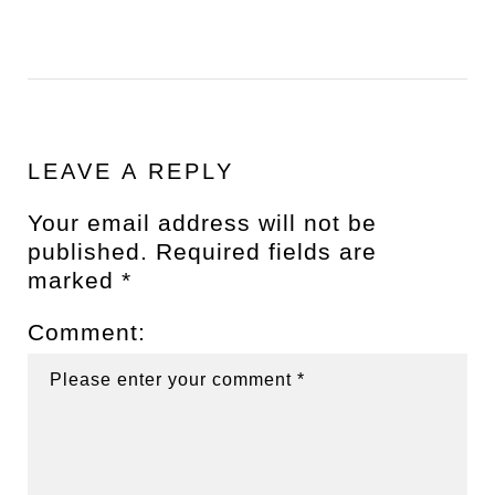
LEAVE A REPLY
Your email address will not be
published.
Required fields are
marked
*
Comment: