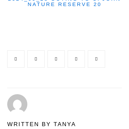
NATURE RESERVE 20
Facebook
Twitter
Google+
LinkedIn
Pinterest
WRITTEN BY
TANYA