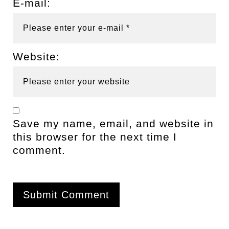
E-mail:
Website:
Save my name, email, and website in
this browser for the next time I
comment.