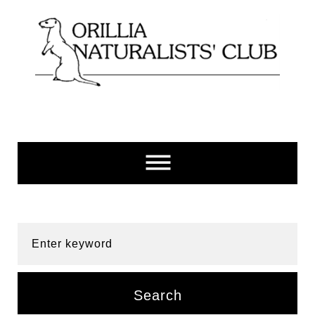
Skip
to
content
Enter keyword
Search