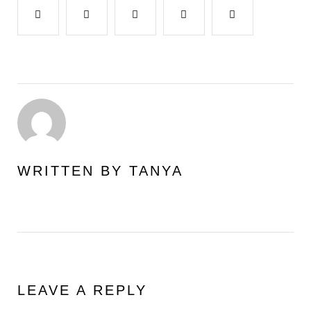
Facebook
Twitter
Google+
LinkedIn
Pinterest
WRITTEN BY
TANYA
LEAVE A REPLY