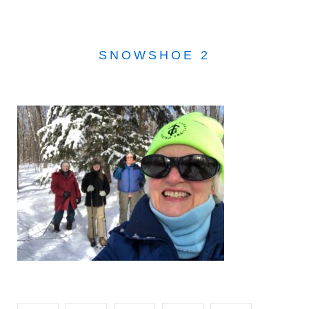
SNOWSHOE 2