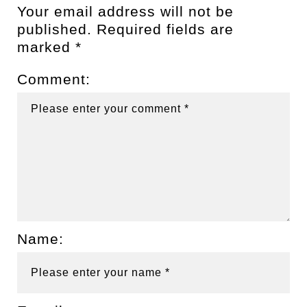
Your email address will not be
published.
Required fields are
marked
*
Comment:
Name: