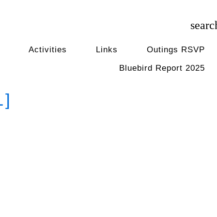
searc
Activities
Links
Outings RSVP
Bluebird Report 2025
1]