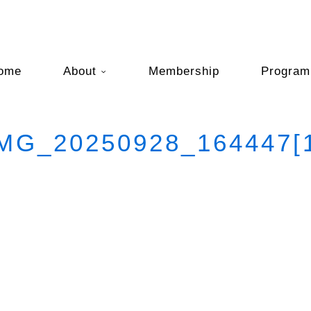
ome
About
Membership
Program
MG_20250928_164447[