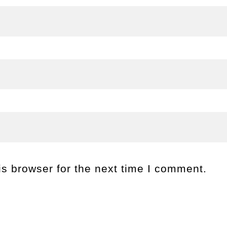
s browser for the next time I comment.