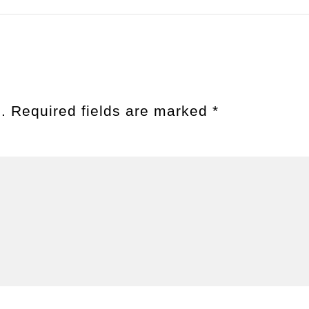
.
Required fields are marked
*