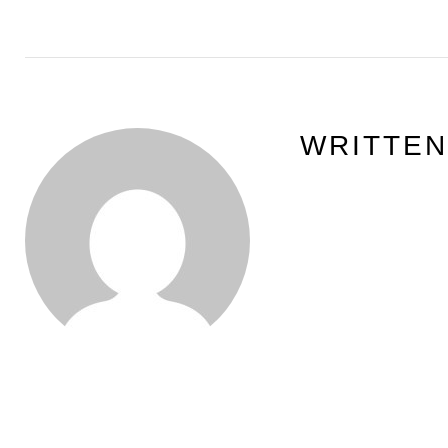
WRITTE