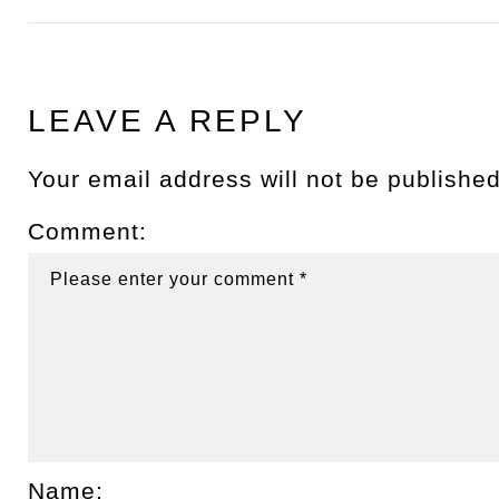
LEAVE A REPLY
Your email address will not be published
Comment:
Name: