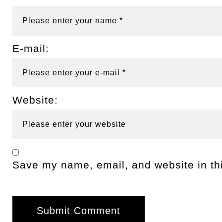
E-mail:
Website:
Save my name, email, and website in thi