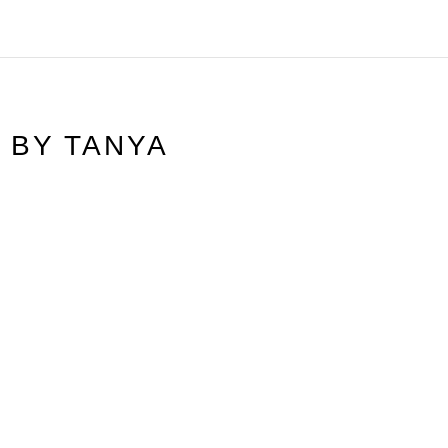
N BY
TANYA