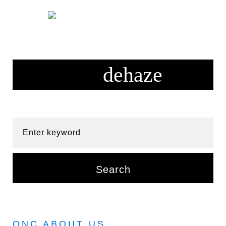
Skip
to
content
Enter keyword
Search
ONC ABOUT US