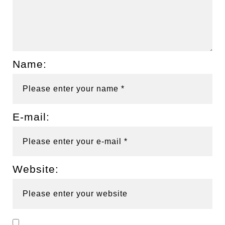
Name:
E-mail:
Website: