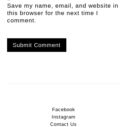
Save my name, email, and website in
this browser for the next time I
comment.
Facebook
Instagram
Contact Us