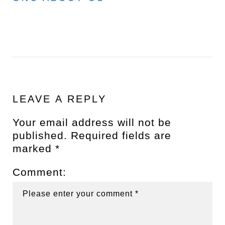
LEAVE A REPLY
Your email address will not be
published.
Required fields are
marked
*
Comment: