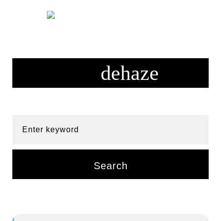
Skip
to
content
Enter keyword
Search