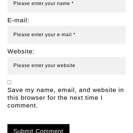
E-mail:
Website:
Save my name, email, and website in
this browser for the next time I
comment.