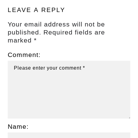
LEAVE A REPLY
Your email address will not be
published.
Required fields are
marked
*
Comment:
Name: