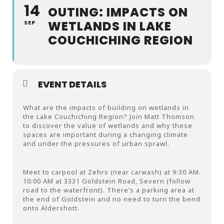
14
OUTING: IMPACTS ON
WETLANDS IN LAKE
SEP
COUCHICHING REGION
EVENT DETAILS
What are the impacts of building on wetlands in
the Lake Couchiching Region? Join Matt Thomson
to discover the value of wetlands and why these
spaces are important during a changing climate
and under the pressures of urban sprawl.
Meet to carpool at Zehrs (near carwash) at 9:30 AM.
10:00 AM at 3331 Goldstein Road, Severn (follow
road to the waterfront). There’s a parking area at
the end of Goldstein and no need to turn the bend
onto Aldershott.