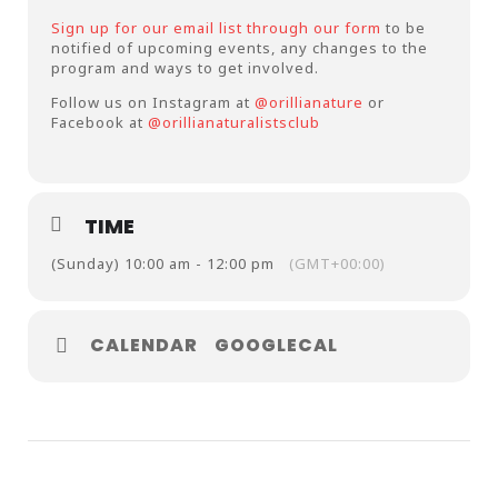
Sign up for our email list through our form
to be
notified of upcoming events, any changes to the
program and ways to get involved.
Follow us on Instagram at
@orillianature
or
Facebook at
@orillianaturalistsclub
TIME
(Sunday) 10:00 am - 12:00 pm
(GMT+00:00)
CALENDAR
GOOGLECAL