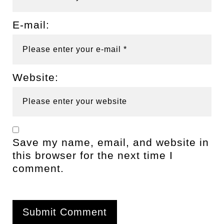
E-mail:
Website:
Save my name, email, and website in
this browser for the next time I
comment.