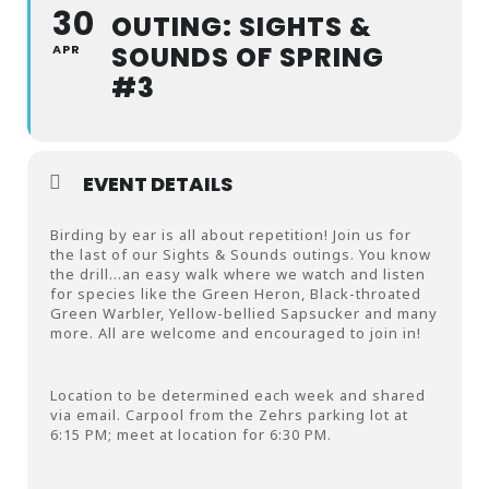
30
OUTING: SIGHTS &
SOUNDS OF SPRING
APR
#3
EVENT DETAILS
Birding by ear is all about repetition! Join us for
the last of our Sights & Sounds outings. You know
the drill…an easy walk where we watch and listen
for species like the Green Heron, Black-throated
Green Warbler, Yellow-bellied Sapsucker and many
more. All are welcome and encouraged to join in!
Location to be determined each week and shared
via email. Carpool from the Zehrs parking lot at
6:15 PM; meet at location for 6:30 PM.