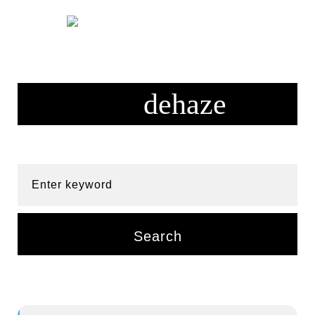
Skip
to
content
Enter keyword
Search