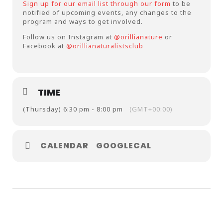
Sign up for our email list through our form
to be
notified of upcoming events, any changes to the
program and ways to get involved.
Follow us on Instagram at
@orillianature
or
Facebook at
@orillianaturalistsclub
TIME
(Thursday) 6:30 pm - 8:00 pm
(GMT+00:00)
CALENDAR
GOOGLECAL