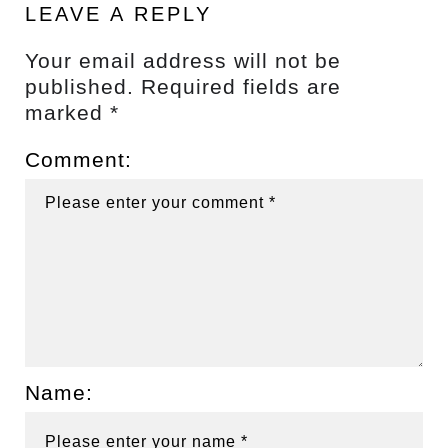
LEAVE A REPLY
Your email address will not be
published.
Required fields are
marked
*
Comment:
Name: