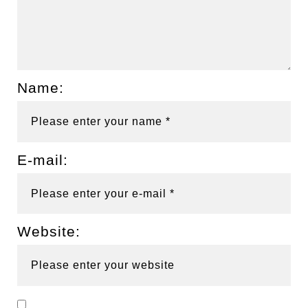
Name:
E-mail:
Website: