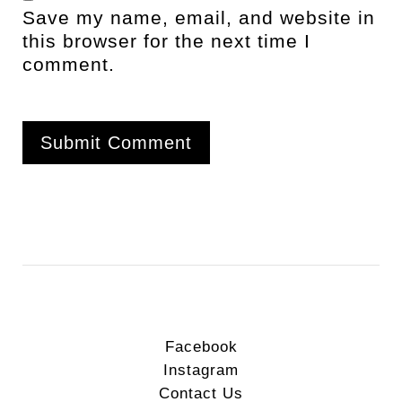
Save my name, email, and website in
this browser for the next time I
comment.
Facebook
Instagram
Contact Us