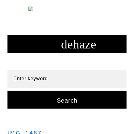
Skip
to
content
Enter keyword
Search
IMG_1487