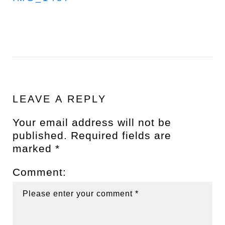
LEAVE A REPLY
Your email address will not be
published.
Required fields are
marked
*
Comment: