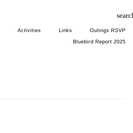
searc
Activities
Links
Outings RSVP
Bluebird Report 2025