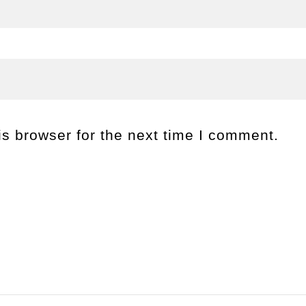
s browser for the next time I comment.