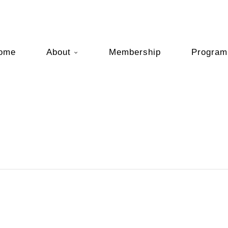
ome
About
Membership
Program