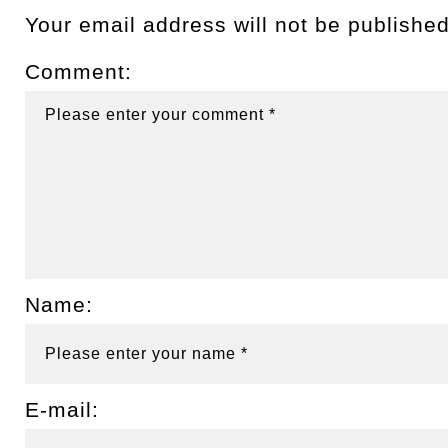
Your email address will not be published
Comment:
Name:
E-mail: