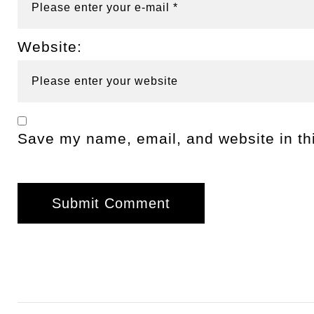
Website:
Save my name, email, and website in thi