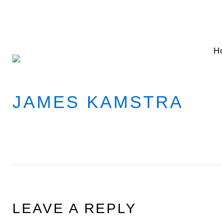
Skip
to
content
H
JAMES KAMSTRA
LEAVE A REPLY