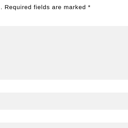
.
Required fields are marked
*