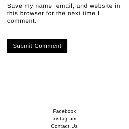
Save my name, email, and website in
this browser for the next time I
comment.
Facebook
Instagram
Contact Us