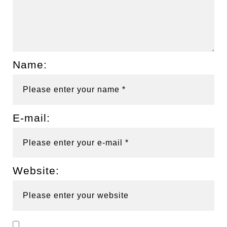
Name:
E-mail:
Website: