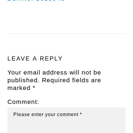
LEAVE A REPLY
Your email address will not be
published.
Required fields are
marked
*
Comment: