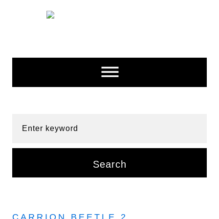
Skip
to
content
Enter keyword
Search
CARRION BEETLE 2