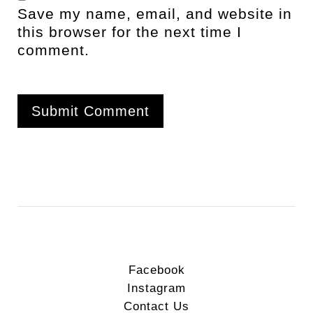
Save my name, email, and website in
this browser for the next time I
comment.
Facebook
Instagram
Contact Us