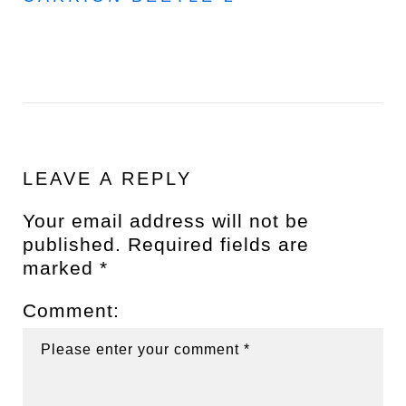
LEAVE A REPLY
Your email address will not be
published.
Required fields are
marked
*
Comment: