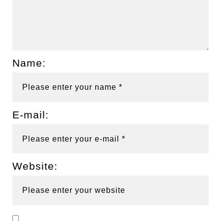
Name:
E-mail:
Website: