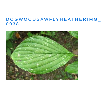
DOGWOODSAWFLYHEATHERIMG_
0038