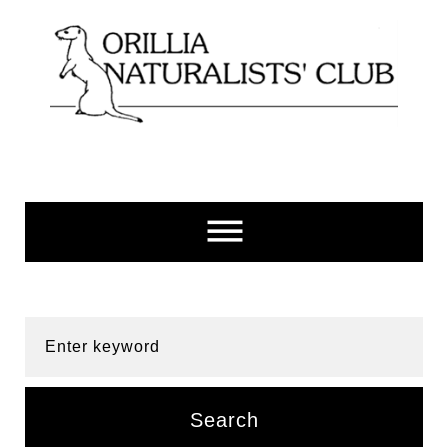
Skip
to
content
Enter keyword
Search