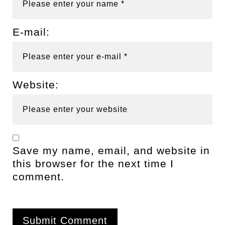
E-mail:
Website:
Save my name, email, and website in
this browser for the next time I
comment.