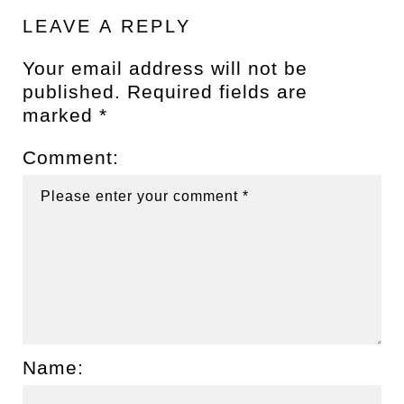
LEAVE A REPLY
Your email address will not be
published.
Required fields are
marked
*
Comment:
Name: