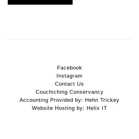
Facebook
Instagram
Contact Us
Couchiching Conservancy
Accounting Provided by: Hehn Trickey
Website Hosting by: Helix IT