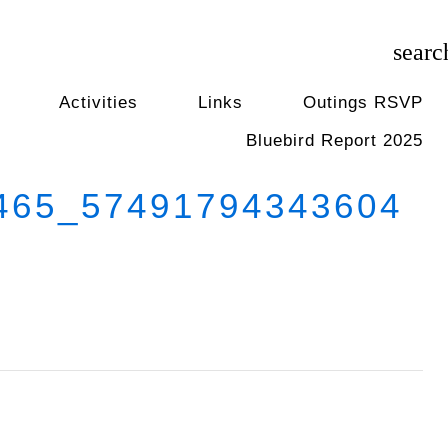
searc
Activities
Links
Outings RSVP
Bluebird Report 2025
65_57491794343604