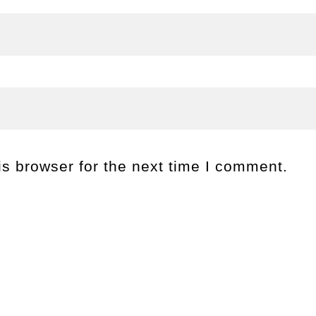
s browser for the next time I comment.