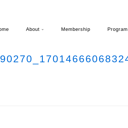
ome
About
Membership
Program
0270_17014666068324