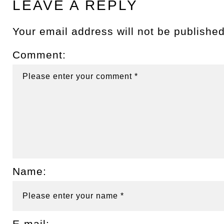
LEAVE A REPLY
Your email address will not be published
Comment:
Name:
E-mail: