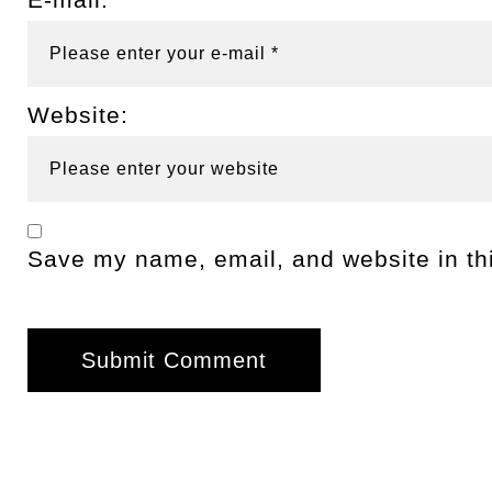
Website:
Save my name, email, and website in thi