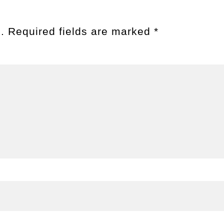
.
Required fields are marked
*