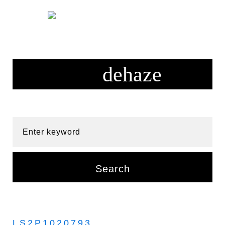
Skip
to
content
Enter keyword
Search
LS2P1020793