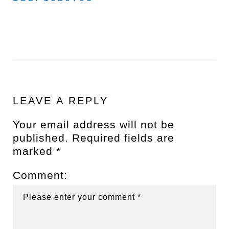
LEAVE A REPLY
Your email address will not be
published.
Required fields are
marked
*
Comment: