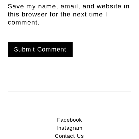
Save my name, email, and website in
this browser for the next time I
comment.
Facebook
Instagram
Contact Us