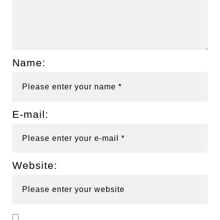
Name:
E-mail:
Website: