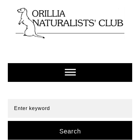
Skip
to
content
Enter keyword
Search