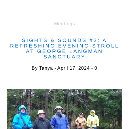
Meetings
SIGHTS & SOUNDS #2: A
REFRESHING EVENING STROLL
AT GEORGE LANGMAN
SANCTUARY
By
Tanya
April 17, 2024
0