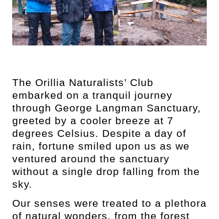
The Orillia Naturalists’ Club
embarked on a tranquil journey
through George Langman Sanctuary,
greeted by a cooler breeze at 7
degrees Celsius. Despite a day of
rain, fortune smiled upon us as we
ventured around the sanctuary
without a single drop falling from the
sky.
Our senses were treated to a plethora
of natural wonders, from the forest