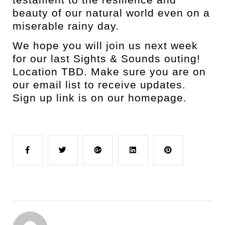
beauty of our natural world even on a
miserable rainy day.
We hope you will join us next week
for our last Sights & Sounds outing!
Location TBD. Make sure you are on
our email list to receive updates.
Sign up link is on our homepage.
Facebook
Twitter
Google+
LinkedIn
Pinterest