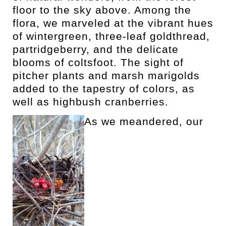
floor to the sky above. Among the
flora, we marveled at the vibrant hues
of wintergreen, three-leaf goldthread,
partridgeberry, and the delicate
blooms of coltsfoot. The sight of
pitcher plants and marsh marigolds
added to the tapestry of colors, as
well as highbush cranberries.
As we meandered, our