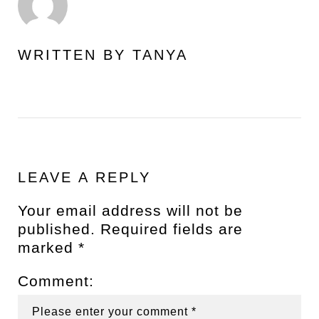
WRITTEN BY
TANYA
LEAVE A REPLY
Your email address will not be
published.
Required fields are
marked
*
Comment: