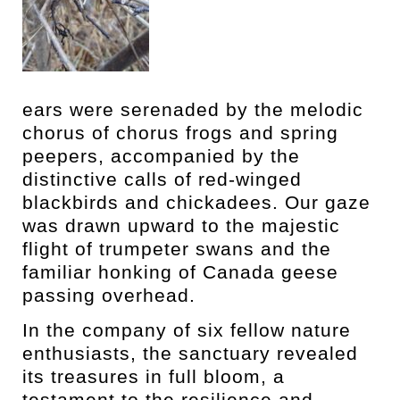
ears were serenaded by the melodic
chorus of chorus frogs and spring
peepers, accompanied by the
distinctive calls of red-winged
blackbirds and chickadees. Our gaze
was drawn upward to the majestic
flight of trumpeter swans and the
familiar honking of Canada geese
passing overhead.
In the company of six fellow nature
enthusiasts, the sanctuary revealed
its treasures in full bloom, a
testament to the resilience and