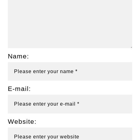
Name:
E-mail:
Website: