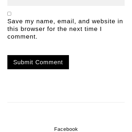
Save my name, email, and website in
this browser for the next time I
comment.
Facebook