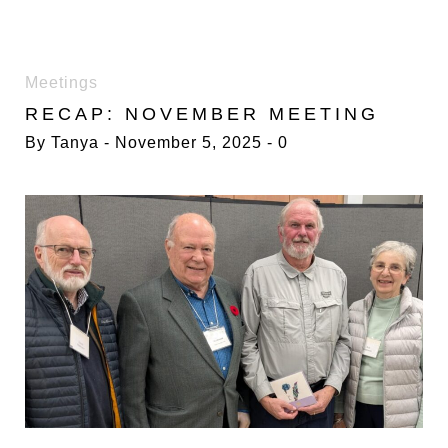
DAY:
Meetings
5
RECAP: NOVEMBER MEETING
NOVEMBER
2025
By
Tanya
November 5, 2025
0