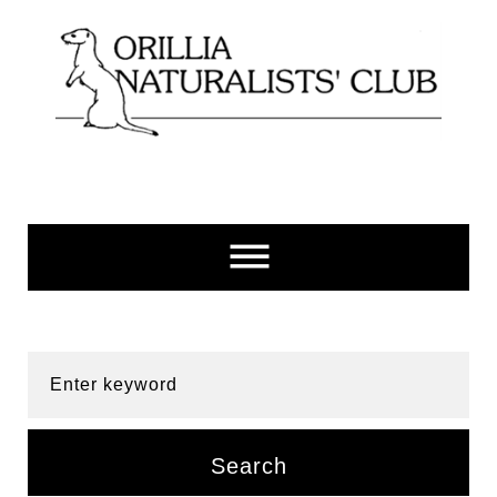
Skip
to
content
Enter keyword
Search