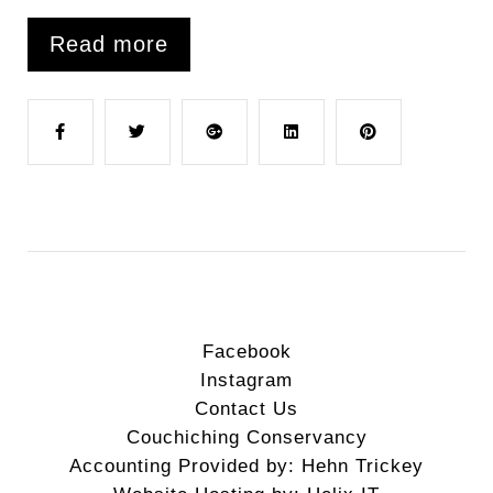
Read more
F
T
G
L
P
a
w
o
i
i
c
i
o
n
n
e
t
g
k
t
Facebook
Instagram
b
t
l
e
e
Contact Us
Couchiching Conservancy
o
e
e
d
r
Accounting Provided by: Hehn Trickey